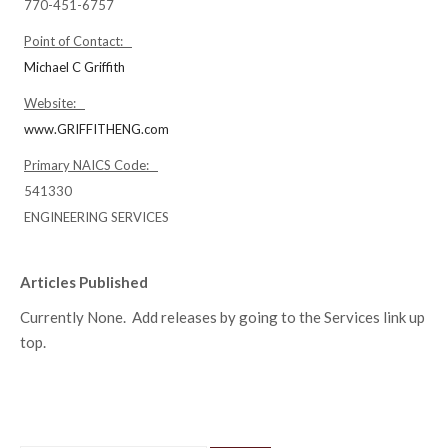
770-451-6757
Point of Contact:
Michael C Griffith
Website:
www.GRIFFITHENG.com
Primary NAICS Code:
541330
ENGINEERING SERVICES
Articles Published
Currently None. Add releases by going to the Services link up
top.