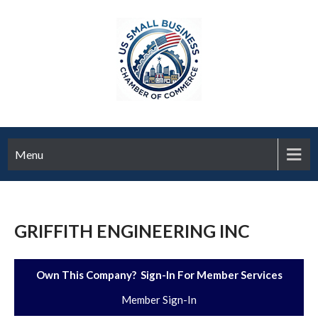
Menu
GRIFFITH ENGINEERING INC
Own This Company? Sign-In For Member Services
Member Sign-In