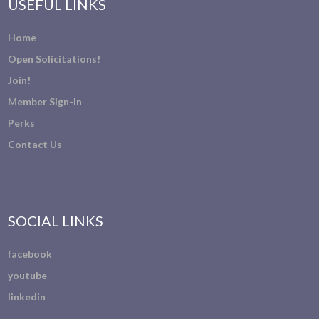
USEFUL LINKS
Home
Open Solicitations!
Join!
Member Sign-In
Perks
Contact Us
SOCIAL LINKS
facebook
youtube
linkedin