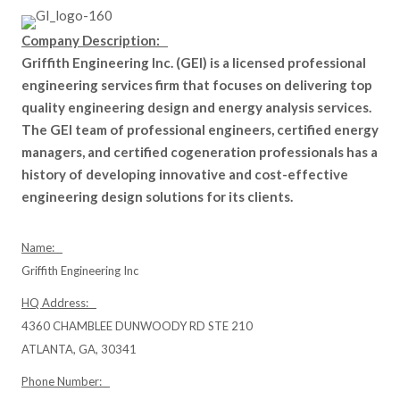
Company Description:
Griffith Engineering Inc. (GEI) is a licensed professional
engineering services firm that focuses on delivering top
quality engineering design and energy analysis services.
The GEI team of professional engineers, certified energy
managers, and certified cogeneration professionals has a
history of developing innovative and cost-effective
engineering design solutions for its clients.
Name:
Griffith Engineering Inc
HQ Address:
4360 CHAMBLEE DUNWOODY RD STE 210
ATLANTA, GA, 30341
Phone Number: