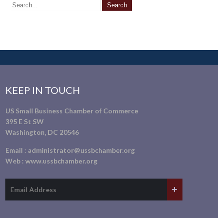
KEEP IN TOUCH
US Small Business Chamber of Commerce
395 E St SW
Washington, DC 20546
Email :
administrator@ussbchamber.org
Web :
www.ussbchamber.org