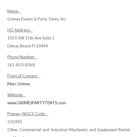
Name:
Grimes Events & Party Tents, Inc.
HQ Address:
1055 SW 15th Ave Suite 1
Delray Beach Fl 33444
Phone Number:
561-853-8368
Point of Contact:
Marc Grimes
Website:
www.GRIMESPARTYTENTS.com
Primary NAICS Code:
532490
Other Commercial and Industrial Machinery and Equipment Rental