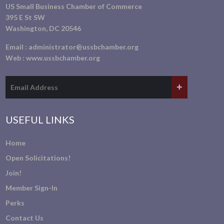
US Small Business Chamber of Commerce
395 E St SW
Washington, DC 20546
Email :
administrator@ussbchamber.org
Web :
www.ussbchamber.org
USEFUL LINKS
Home
Open Solicitations!
Join!
Member Sign-In
Perks
Contact Us