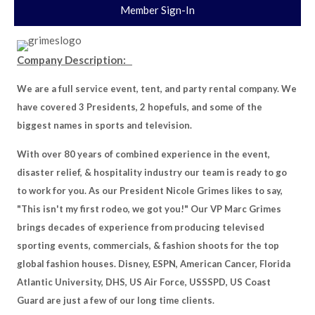
Member Sign-In
Company Description:
We are a full service event, tent, and party rental company. We
have covered 3 Presidents, 2 hopefuls, and some of the
biggest names in sports and television.
With over 80 years of combined experience in the event,
disaster relief, & hospitality industry our team is ready to go
to work for you. As our President Nicole Grimes likes to say,
"This isn't my first rodeo, we got you!" Our VP Marc Grimes
brings decades of experience from producing televised
sporting events, commercials, & fashion shoots for the top
global fashion houses. Disney, ESPN, American Cancer, Florida
Atlantic University, DHS, US Air Force, USSSPD, US Coast
Guard are just a few of our long time clients.