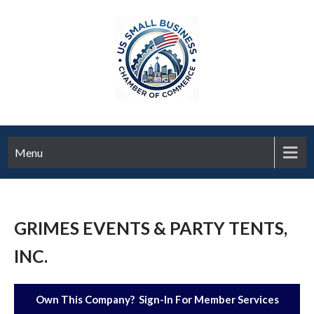
Menu
GRIMES EVENTS & PARTY TENTS,
INC.
Own This Company? Sign-In For Member Services