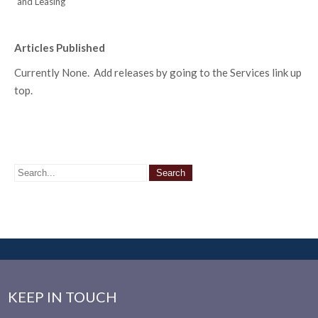
and Leasing
Articles Published
Currently None. Add releases by going to the Services link up
top.
KEEP IN TOUCH