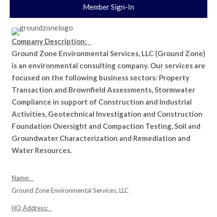
Member Sign-In
Company Description:
Ground Zone Environmental Services, LLC (Ground Zone)
is an environmental consulting company. Our services are
focused on the following business sectors: Property
Transaction and Brownfield Assessments, Stormwater
Compliance in support of Construction and Industrial
Activities, Geotechnical Investigation and Construction
Foundation Oversight and Compaction Testing, Soil and
Groundwater Characterization and Remediation and
Water Resources.
Name:
Ground Zone Environmental Services, LLC
HQ Address: