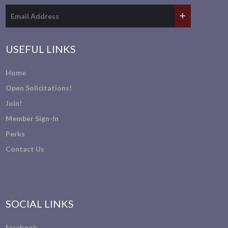
USEFUL LINKS
Home
Open Solicitations!
Join!
Member Sign-In
Perks
Contact Us
SOCIAL LINKS
facebook