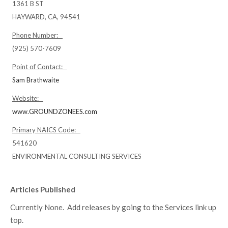
1361 B ST
HAYWARD, CA, 94541
Phone Number:
(925) 570-7609
Point of Contact:
Sam Brathwaite
Website:
www.GROUNDZONEES.com
Primary NAICS Code:
541620
ENVIRONMENTAL CONSULTING SERVICES
Articles Published
Currently None. Add releases by going to the Services link up
top.