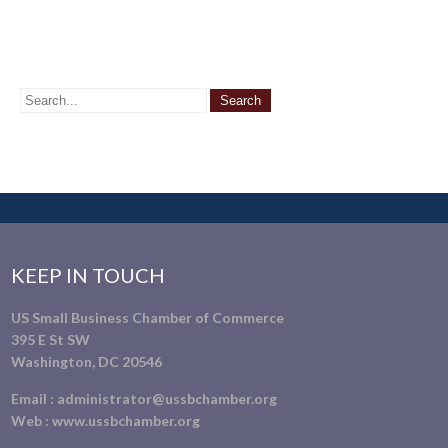
KEEP IN TOUCH
US Small Business Chamber of Commerce
395 E St SW
Washington, DC 20546
Email :
administrator@ussbchamber.org
Web :
www.ussbchamber.org