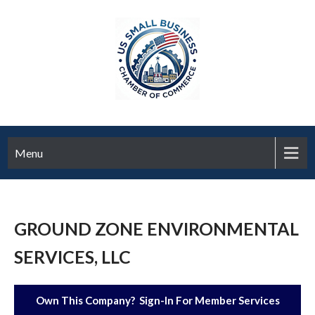
Menu
GROUND ZONE ENVIRONMENTAL
SERVICES, LLC
Own This Company? Sign-In For Member Services