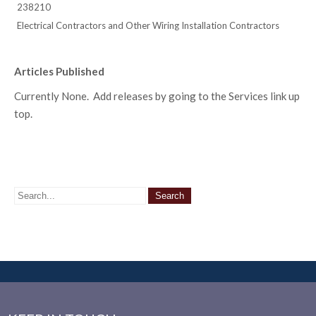
238210
Electrical Contractors and Other Wiring Installation Contractors
Articles Published
Currently None. Add releases by going to the Services link up
top.