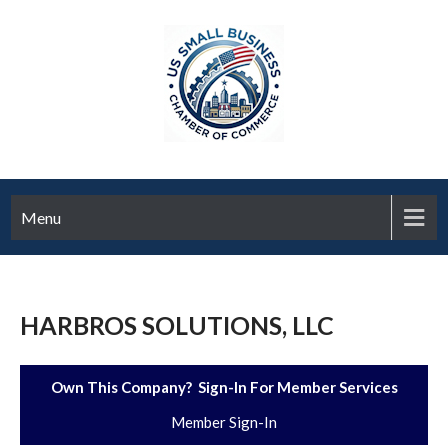
Menu
HARBROS SOLUTIONS, LLC
Own This Company? Sign-In For Member Services
Member Sign-In