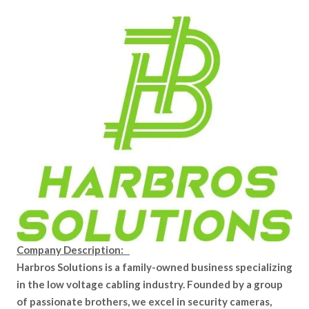
Company Description:
Harbros Solutions is a family-owned business specializing
in the low voltage cabling industry. Founded by a group
of passionate brothers, we excel in security cameras,