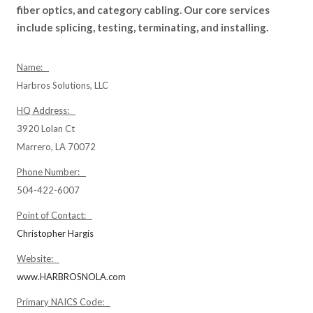
fiber optics, and category cabling. Our core services
include splicing, testing, terminating, and installing.
Name:
Harbros Solutions, LLC
HQ Address:
3920 Lolan Ct
Marrero, LA 70072
Phone Number:
504-422-6007
Point of Contact:
Christopher Hargis
Website:
www.HARBROSNOLA.com
Primary NAICS Code: