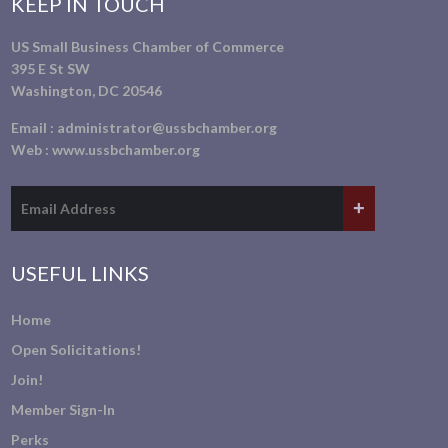
KEEP IN TOUCH
US Small Business Chamber of Commerce
395 E St SW
Washington, DC 20546
Email :
administrator@ussbchamber.org
Web :
www.ussbchamber.org
USEFUL LINKS
Home
Open Solicitations!
Join!
Member Sign-In
Perks