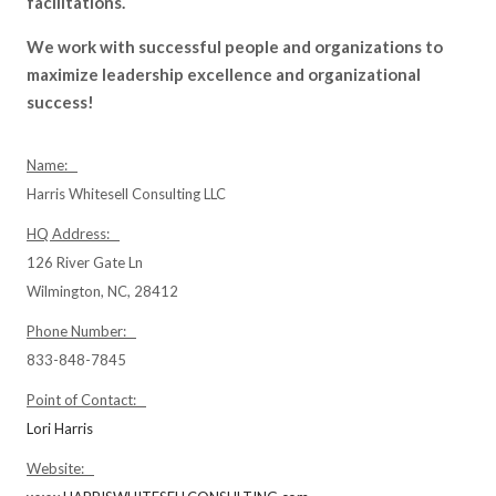
facilitations.
We work with successful people and organizations to
maximize leadership excellence and organizational
success!
Name:
Harris Whitesell Consulting LLC
HQ Address:
126 River Gate Ln
Wilmington, NC, 28412
Phone Number:
833-848-7845
Point of Contact:
Lori Harris
Website: