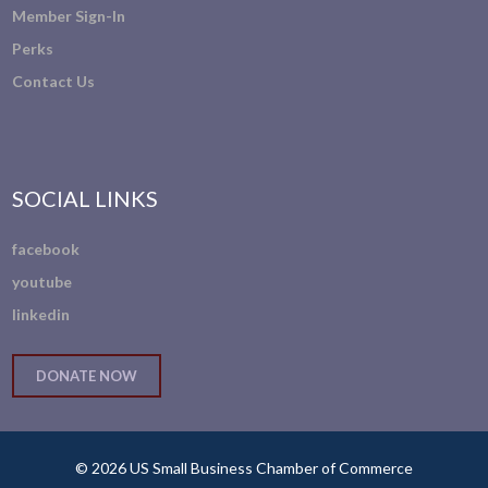
Member Sign-In
Perks
Contact Us
SOCIAL LINKS
facebook
youtube
linkedin
DONATE NOW
© 2026 US Small Business Chamber of Commerce