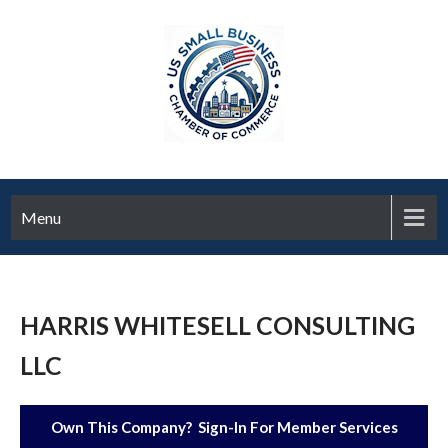
Menu
HARRIS WHITESELL CONSULTING
LLC
Own This Company? Sign-In For Member Services