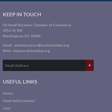
KEEP IN TOUCH
US Small Business Chamber of Commerce
395 E St SW
Washington, DC 20546
Email :
administrator@ussbchamber.org
Web :
www.ussbchamber.org
USEFUL LINKS
Home
Open Solicitations!
Join!