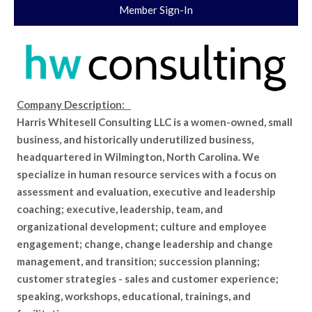
Member Sign-In
Company Description:
Harris Whitesell Consulting LLC is a women-owned, small
business, and historically underutilized business,
headquartered in Wilmington, North Carolina. We
specialize in human resource services with a focus on
assessment and evaluation, executive and leadership
coaching; executive, leadership, team, and
organizational development; culture and employee
engagement; change, change leadership and change
management, and transition; succession planning;
customer strategies - sales and customer experience;
speaking, workshops, educational, trainings, and