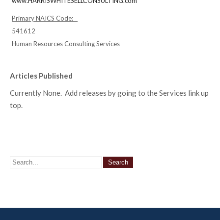
www.HARRISWHITESELLCONSULTING.com
Primary NAICS Code:
541612
Human Resources Consulting Services
Articles Published
Currently None. Add releases by going to the Services link up
top.