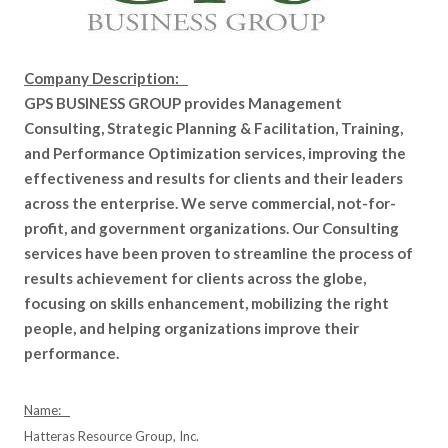
Company Description:
GPS BUSINESS GROUP provides Management
Consulting, Strategic Planning & Facilitation, Training,
and Performance Optimization services, improving the
effectiveness and results for clients and their leaders
across the enterprise. We serve commercial, not-for-
profit, and government organizations. Our Consulting
services have been proven to streamline the process of
results achievement for clients across the globe,
focusing on skills enhancement, mobilizing the right
people, and helping organizations improve their
performance.
Name:
Hatteras Resource Group, Inc.