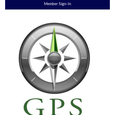
Member Sign-In