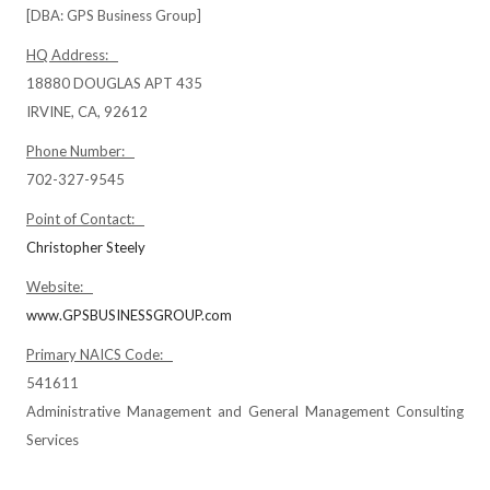
[DBA: GPS Business Group]
HQ Address:
18880 DOUGLAS APT 435
IRVINE, CA, 92612
Phone Number:
702-327-9545
Point of Contact:
Christopher Steely
Website:
www.GPSBUSINESSGROUP.com
Primary NAICS Code:
541611
Administrative Management and General Management Consulting
Services