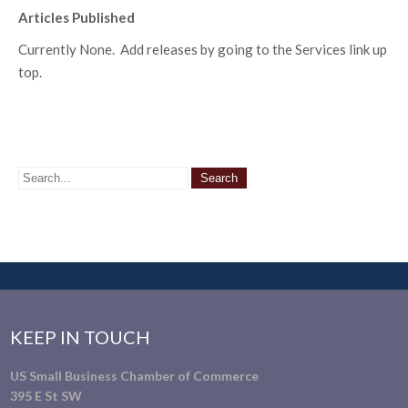
Articles Published
Currently None. Add releases by going to the Services link up
top.
KEEP IN TOUCH
US Small Business Chamber of Commerce
395 E St SW