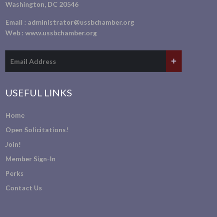
Washington, DC 20546
Email :
administrator@ussbchamber.org
Web :
www.ussbchamber.org
USEFUL LINKS
Home
Open Solicitations!
Join!
Member Sign-In
Perks
Contact Us