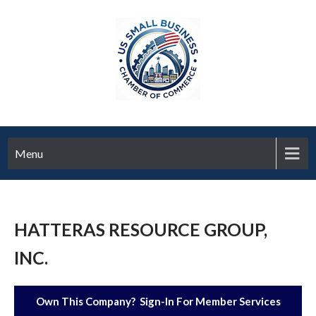
Menu
HATTERAS RESOURCE GROUP,
INC.
Own This Company? Sign-In For Member Services