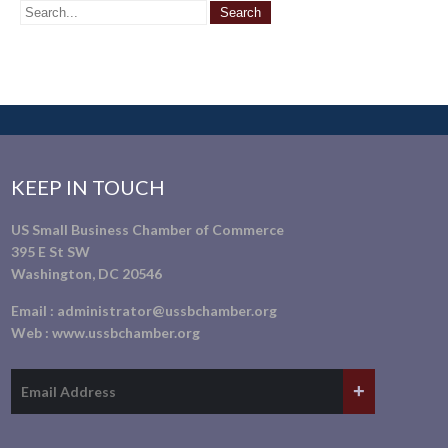
KEEP IN TOUCH
US Small Business Chamber of Commerce
395 E St SW
Washington, DC 20546
Email :
administrator@ussbchamber.org
Web :
www.ussbchamber.org