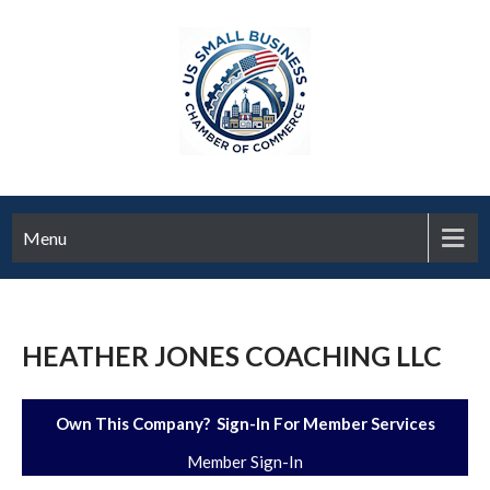
Menu
HEATHER JONES COACHING LLC
Own This Company? Sign-In For Member Services
Member Sign-In