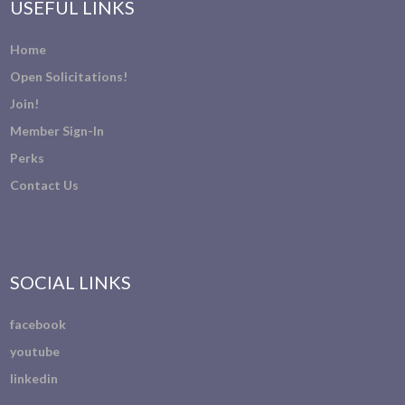
USEFUL LINKS
Home
Open Solicitations!
Join!
Member Sign-In
Perks
Contact Us
SOCIAL LINKS
facebook
youtube
linkedin