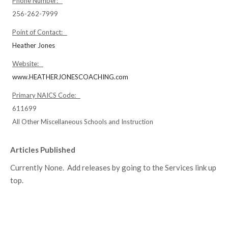
Phone Number:
256-262-7999
Point of Contact:
Heather Jones
Website:
www.HEATHERJONESCOACHING.com
Primary NAICS Code:
611699
All Other Miscellaneous Schools and Instruction
Articles Published
Currently None. Add releases by going to the Services link up
top.