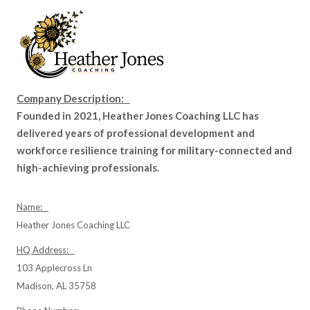
Company Description:
Founded in 2021, Heather Jones Coaching LLC has
delivered years of professional development and
workforce resilience training for military-connected and
high-achieving professionals.
Name:
Heather Jones Coaching LLC
HQ Address:
103 Applecross Ln
Madison, AL 35758