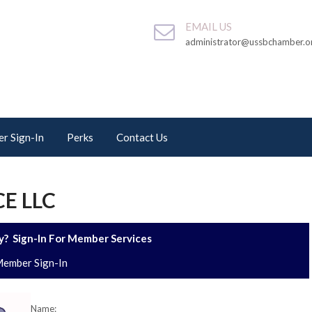
EMAIL US
administrator@ussbchamber.o
r Sign-In
Perks
Contact Us
E LLC
? Sign-In For Member Services
ember Sign-In
Name: