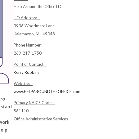
Help Around the Office LLC
HQ Address:
3936 Woodmere Lane
Kalamazoo, MI, 49048
Phone Number:
269-217-1750
Point of Contact:
Kerry Robbins
Website:
www.HELPAROUNDTHEOFFICE.com
Pro
Primary NAICS Code:
istant.
561110
Office Administrative Services
 work
help