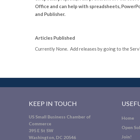
Office and can help with spreadsheets, PowerP
and Publisher.
Articles Published
Currently None. Add releases by going to the Servic
KEEP IN TOUCH
USEFU
US Small Business Chamber of
Home
Commerce
Open Sol
395 E St SW
Join!
Washington, DC 20546