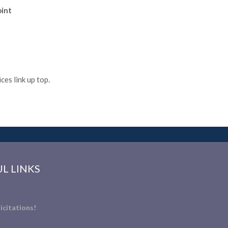
oint
es link up top.
L LINKS
icitations!