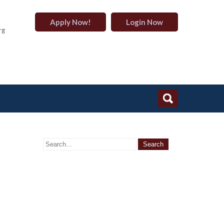
Apply Now!
Login Now
rg