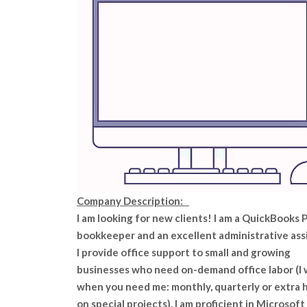
Company Description:
I am looking for new clients! I am a QuickBooks 
bookkeeper and an excellent administrative ass
I provide office support to small and growing
businesses who need on-demand office labor (I
when you need me: monthly, quarterly or extra 
on special projects). I am proficient in Microsoft