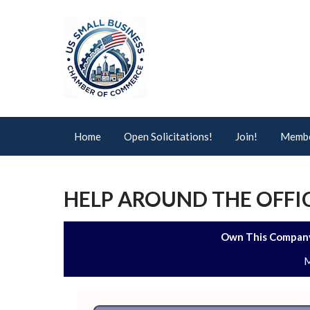
Home
Open Solicitations!
Join!
Membe
HELP AROUND THE OFFIC
Own This Company
M