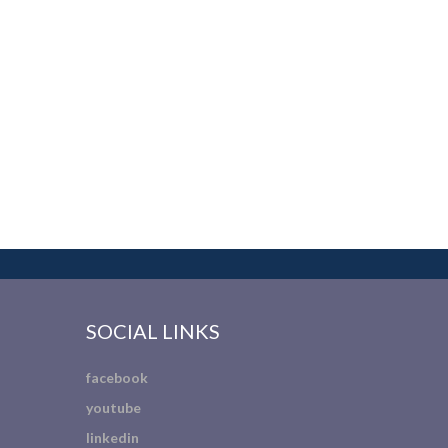
SOCIAL LINKS
facebook
youtube
linkedin