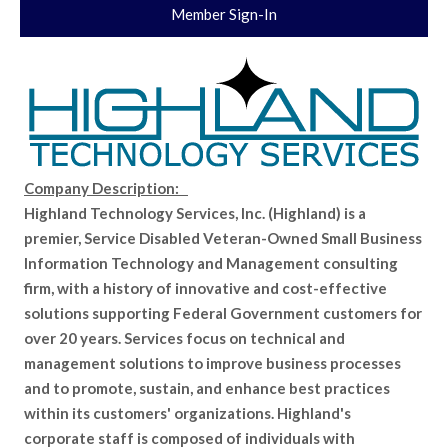
Member Sign-In
Company Description:
Highland Technology Services, Inc. (Highland) is a
premier, Service Disabled Veteran-Owned Small Business
Information Technology and Management consulting
firm, with a history of innovative and cost-effective
solutions supporting Federal Government customers for
over 20 years. Services focus on technical and
management solutions to improve business processes
and to promote, sustain, and enhance best practices
within its customers' organizations. Highland's
corporate staff is composed of individuals with