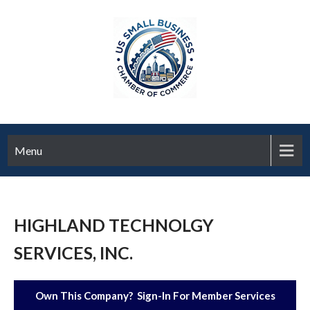
Menu
HIGHLAND TECHNOLGY
SERVICES, INC.
Own This Company? Sign-In For Member Services