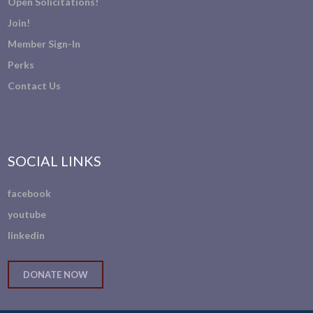
Open Solicitations!
Join!
Member Sign-In
Perks
Contact Us
SOCIAL LINKS
facebook
youtube
linkedin
DONATE NOW