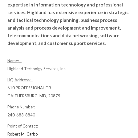
expertise in information technology and professional
services. Highland has extensive experience in strategic
and tactical technology planning, business process
analysis and process development and improvement,
telecommunications and data networking, software
development, and customer support services.
Name:
Highland Technolgy Services, Inc.
HQ Address:
610 PROFESSIONAL DR
GAITHERSBURG, MD, 20879
Phone Number:
240-683-8840
Point of Contact:
Robert M. Carbo