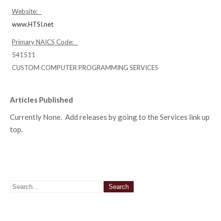
Website:
www.HTSI.net
Primary NAICS Code:
541511
CUSTOM COMPUTER PROGRAMMING SERVICES
Articles Published
Currently None. Add releases by going to the Services link up
top.