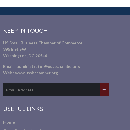
KEEP IN TOUCH
US Small Business Chamber of Commerce
395 E St SW
Washington, DC 20546
Email :
administrator@ussbchamber.org
Web :
www.ussbchamber.org
USEFUL LINKS
Home