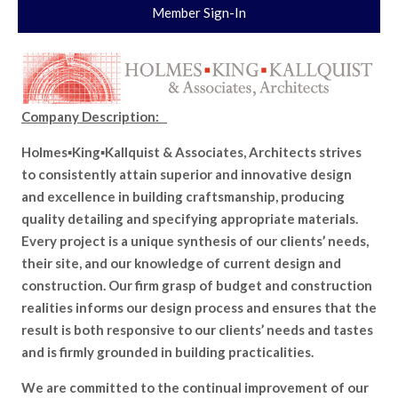
Member Sign-In
Company Description:
Holmes▪King▪Kallquist & Associates, Architects strives
to consistently attain superior and innovative design
and excellence in building craftsmanship, producing
quality detailing and specifying appropriate materials.
Every project is a unique synthesis of our clients’ needs,
their site, and our knowledge of current design and
construction. Our firm grasp of budget and construction
realities informs our design process and ensures that the
result is both responsive to our clients’ needs and tastes
and is firmly grounded in building practicalities.
We are committed to the continual improvement of our