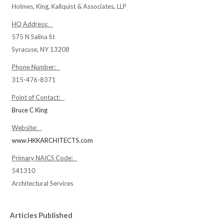
Holmes, King, Kallquist & Associates, LLP
HQ Address:
575 N Salina St
Syracuse, NY 13208
Phone Number:
315-476-8371
Point of Contact:
Bruce C King
Website:
www.HKKARCHITECTS.com
Primary NAICS Code:
541310
Architectural Services
Articles Published