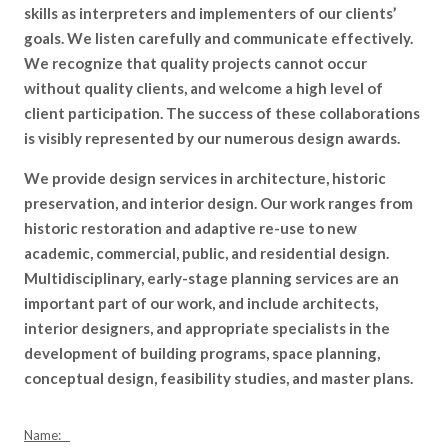
skills as interpreters and implementers of our clients’
goals. We listen carefully and communicate effectively.
We recognize that quality projects cannot occur
without quality clients, and welcome a high level of
client participation. The success of these collaborations
is visibly represented by our numerous design awards.
We provide design services in architecture, historic
preservation, and interior design. Our work ranges from
historic restoration and adaptive re-use to new
academic, commercial, public, and residential design.
Multidisciplinary, early-stage planning services are an
important part of our work, and include architects,
interior designers, and appropriate specialists in the
development of building programs, space planning,
conceptual design, feasibility studies, and master plans.
Name: