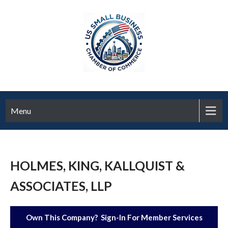
Menu
HOLMES, KING, KALLQUIST &
ASSOCIATES, LLP
Own This Company? Sign-In For Member Services