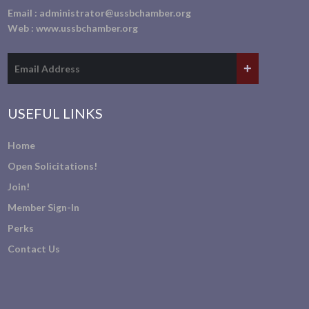
Email :
administrator@ussbchamber.org
Web :
www.ussbchamber.org
USEFUL LINKS
Home
Open Solicitations!
Join!
Member Sign-In
Perks
Contact Us