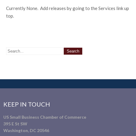
Currently None. Add releases by going to the Services link up
top.
KEEP IN TOUCH
US Small Business Chamber of Commerce
395 E St SW
Washington, DC 20546