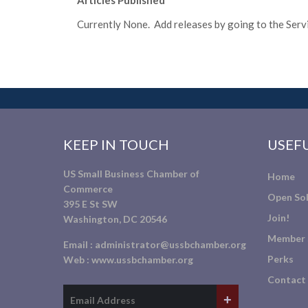
Articles Published
Currently None. Add releases by going to the Servic
KEEP IN TOUCH
USEFU
US Small Business Chamber of
Home
Commerce
Open Sol
395 E St SW
Join!
Washington, DC 20546
Member 
Email :
administrator@ussbchamber.org
Perks
Web :
www.ussbchamber.org
Contact