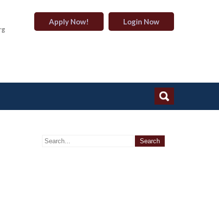
Apply Now!
Login Now
rg