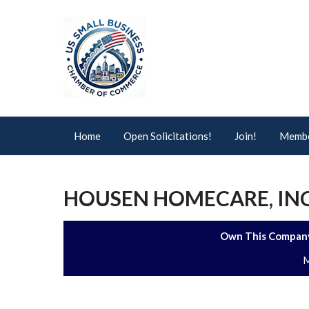
Home
Open Solicitations!
Join!
Membe
HOUSEN HOMECARE, INC
Own This Company
M