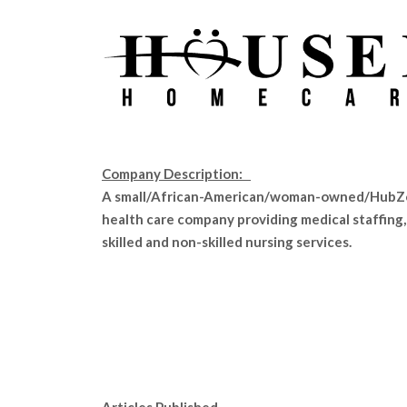
Company Description:
A small/African-American/woman-owned/Hub
health care company providing medical staffing,
skilled and non-skilled nursing services.