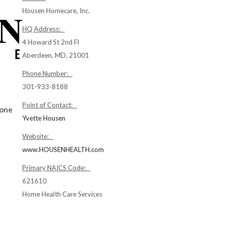
Housen Homecare, Inc.
HQ Address:
4 Howard St 2nd Fl
Aberdeen, MD, 21001
Phone Number:
301-933-8188
Point of Contact:
Zone
Yvette Housen
Website:
www.HOUSENHEALTH.com
Primary NAICS Code:
621610
Home Health Care Services