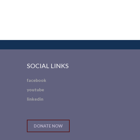
SOCIAL LINKS
facebook
youtube
linkedin
DONATE NOW