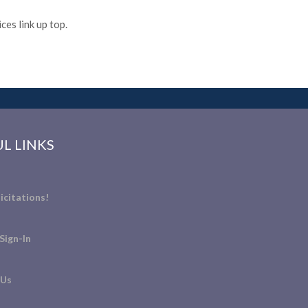
es link up top.
L LINKS
icitations!
Sign-In
 Us