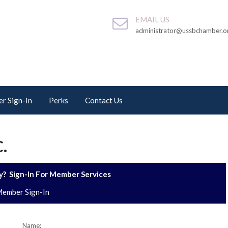
EMAIL US
administrator@ussbchamber.o
r Sign-In
Perks
Contact Us
.
? Sign-In For Member Services
ember Sign-In
Name: