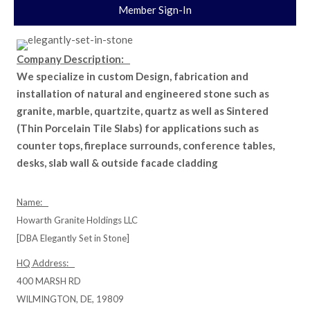
Member Sign-In
Company Description:
We specialize in custom Design, fabrication and
installation of natural and engineered stone such as
granite, marble, quartzite, quartz as well as Sintered
(Thin Porcelain Tile Slabs) for applications such as
counter tops, fireplace surrounds, conference tables,
desks, slab wall & outside facade cladding
Name:
Howarth Granite Holdings LLC
[DBA Elegantly Set in Stone]
HQ Address:
400 MARSH RD
WILMINGTON, DE, 19809