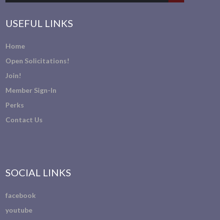
USEFUL LINKS
Home
Open Solicitations!
Join!
Member Sign-In
Perks
Contact Us
SOCIAL LINKS
facebook
youtube