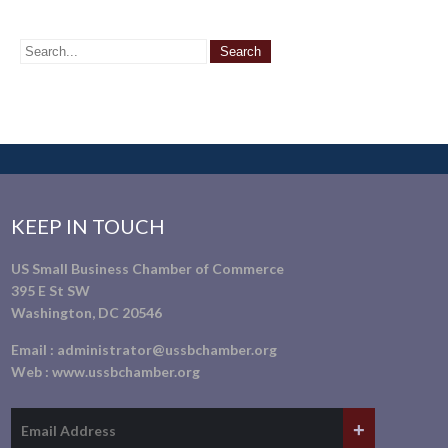
KEEP IN TOUCH
US Small Business Chamber of Commerce
395 E St SW
Washington, DC 20546
Email :
administrator@ussbchamber.org
Web :
www.ussbchamber.org