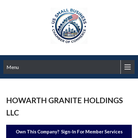
Menu
HOWARTH GRANITE HOLDINGS
LLC
Own This Company? Sign-In For Member Services