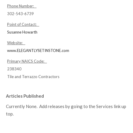
Phone Number:
302-543-6739
Point of Contact:
Susanne Howarth
Website:
www.ELEGANTLYSETINSTONE.com
Primary NAICS Code:
238340
Tile and Terrazzo Contractors
Articles Published
Currently None. Add releases by going to the Services link up
top.