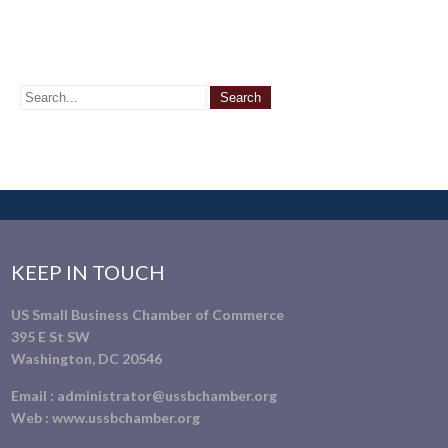
KEEP IN TOUCH
US Small Business Chamber of Commerce
395 E St SW
Washington, DC 20546
Email :
administrator@ussbchamber.org
Web :
www.ussbchamber.org