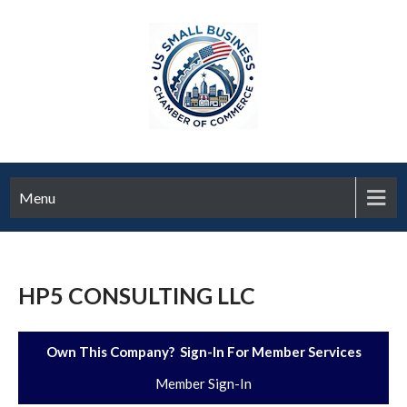
Menu
HP5 CONSULTING LLC
Own This Company? Sign-In For Member Services
Member Sign-In