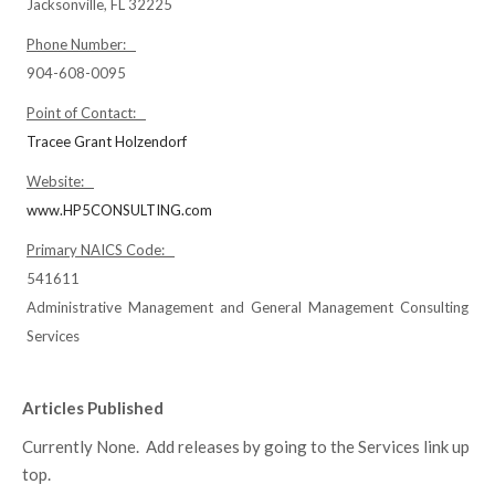
Jacksonville, FL 32225
Phone Number:
904-608-0095
Point of Contact:
Tracee Grant Holzendorf
Website:
www.HP5CONSULTING.com
Primary NAICS Code:
541611
Administrative Management and General Management Consulting
Services
Articles Published
Currently None. Add releases by going to the Services link up
top.