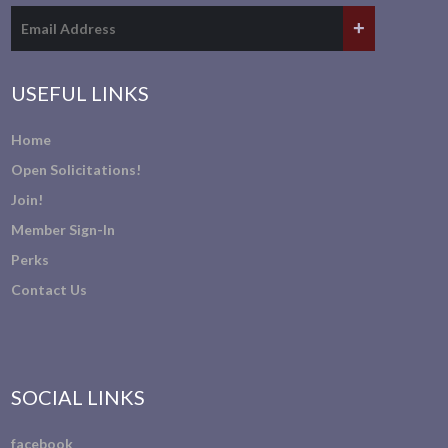
USEFUL LINKS
Home
Open Solicitations!
Join!
Member Sign-In
Perks
Contact Us
SOCIAL LINKS
facebook