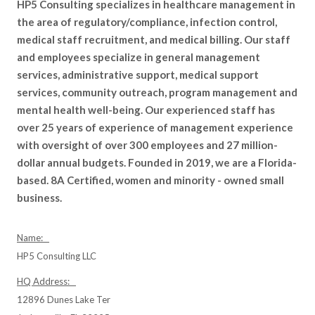
HP5 Consulting specializes in healthcare management in
the area of regulatory/compliance, infection control,
medical staff recruitment, and medical billing. Our staff
and employees specialize in general management
services, administrative support, medical support
services, community outreach, program management and
mental health well-being. Our experienced staff has
over 25 years of experience of management experience
with oversight of over 300 employees and 27 million-
dollar annual budgets. Founded in 2019, we are a Florida-
based. 8A Certified, women and minority - owned small
business.
Name:
HP5 Consulting LLC
HQ Address:
12896 Dunes Lake Ter