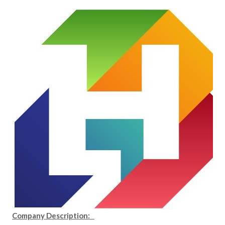
Company Description: