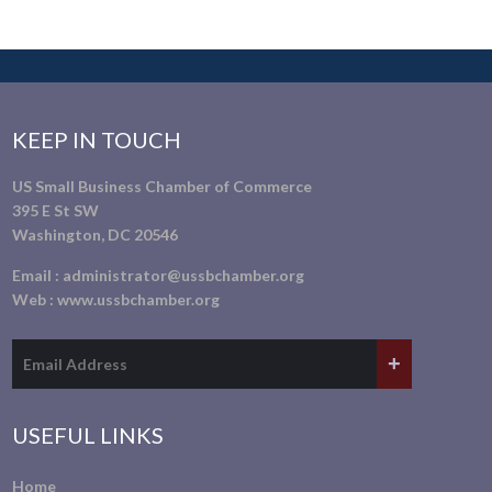
KEEP IN TOUCH
US Small Business Chamber of Commerce
395 E St SW
Washington, DC 20546
Email :
administrator@ussbchamber.org
Web :
www.ussbchamber.org
USEFUL LINKS
Home