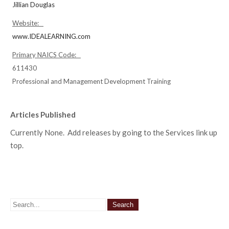
Jillian Douglas
Website:
www.IDEALEARNING.com
Primary NAICS Code:
611430
Professional and Management Development Training
Articles Published
Currently None. Add releases by going to the Services link up
top.