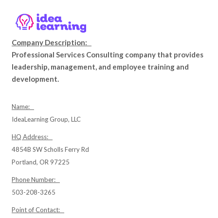
Company Description:
Professional Services Consulting company that provides
leadership, management, and employee training and
development.
Name:
IdeaLearning Group, LLC
HQ Address:
4854B SW Scholls Ferry Rd
Portland, OR 97225
Phone Number:
503-208-3265
Point of Contact: