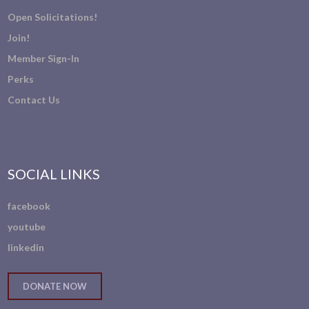
Open Solicitations!
Join!
Member Sign-In
Perks
Contact Us
SOCIAL LINKS
facebook
youtube
linkedin
DONATE NOW