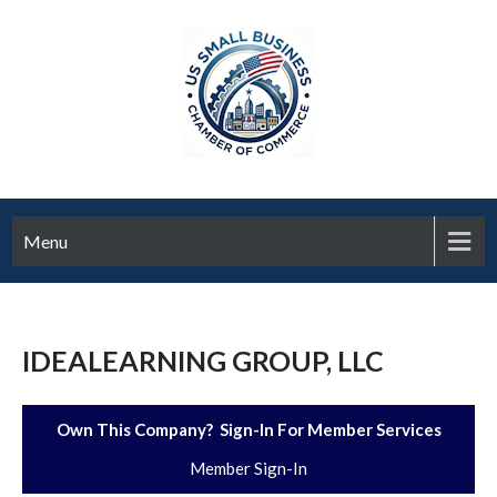
Menu
IDEALEARNING GROUP, LLC
Own This Company? Sign-In For Member Services
Member Sign-In