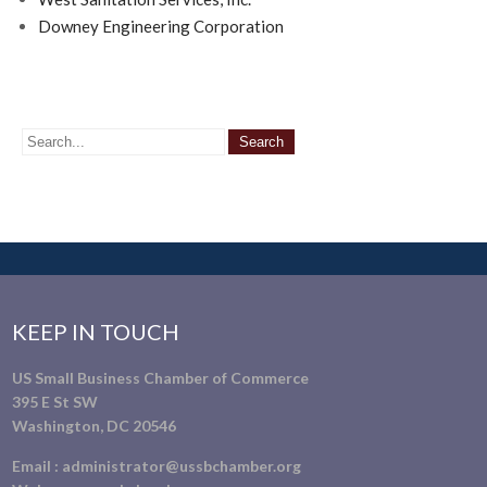
Downey Engineering Corporation
KEEP IN TOUCH
US Small Business Chamber of Commerce
395 E St SW
Washington, DC 20546
Email :
administrator@ussbchamber.org