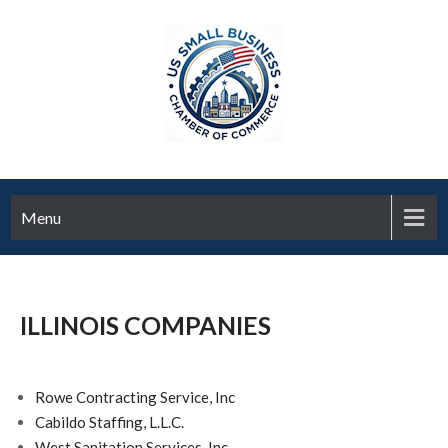
Menu
ILLINOIS COMPANIES
Rowe Contracting Service, Inc
Cabildo Staffing, L.L.C.
West Sanitation Services, Inc.