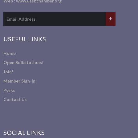
Web :
www.ussbchamber.org
USEFUL LINKS
Home
Open Solicitations!
Join!
Member Sign-In
Perks
Contact Us
SOCIAL LINKS