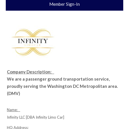
Member Sign-In
Company Description:
We are a passenger ground transportation service,
proudly serving the Washington DC Metropolitan area.
(DMV)
Name:
Infinity LLC [DBA Infinity Limo Car]
HQ Address: