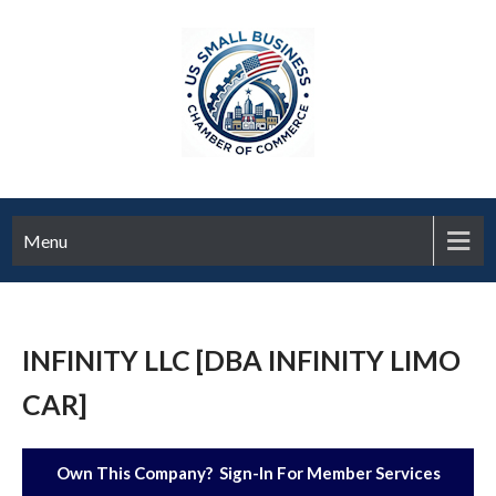
Menu
INFINITY LLC [DBA INFINITY LIMO
CAR]
Own This Company? Sign-In For Member Services