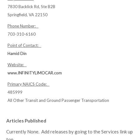
7830 Backlick Rd, Ste B2B
Springfield, VA 22150
Phone Number:
703-310-6160
Point of Contact:
Hamid Din
Website:
www.INFINITYLIMOCAR.com
Primary NAICS Code:
485999
All Other Transit and Ground Passenger Transportation
Articles Published
Currently None. Add releases by going to the Services link up
top.