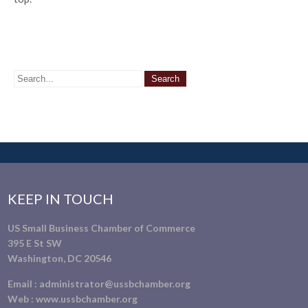
KEEP IN TOUCH
US Small Business Chamber of Commerce
395 E St SW
Washington, DC 20546
Email :
administrator@ussbchamber.org
Web :
www.ussbchamber.org