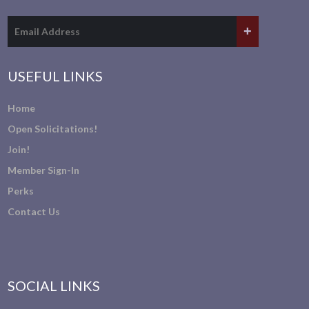
USEFUL LINKS
Home
Open Solicitations!
Join!
Member Sign-In
Perks
Contact Us
SOCIAL LINKS