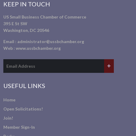
KEEP IN TOUCH
US Small Business Chamber of Commerce
395 E St SW
Washington, DC 20546
Email :
administrator@ussbchamber.org
Web :
www.ussbchamber.org
USEFUL LINKS
Home
Open Solicitations!
Join!
Member Sign-In