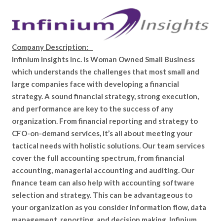
Company Description:
Infinium Insights Inc. is Woman Owned Small Business
which understands the challenges that most small and
large companies face with developing a financial
strategy. A sound financial strategy, strong execution,
and performance are key to the success of any
organization. From financial reporting and strategy to
CFO-on-demand services, it’s all about meeting your
tactical needs with holistic solutions. Our team services
cover the full accounting spectrum, from financial
accounting, managerial accounting and auditing. Our
finance team can also help with accounting software
selection and strategy. This can be advantageous to
your organization as you consider information flow, data
management, reporting, and decision making. Infinium