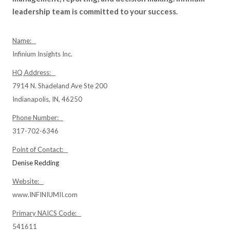
leadership team is committed to your success.
Name:
Infinium Insights Inc.
HQ Address:
7914 N. Shadeland Ave Ste 200
Indianapolis, IN, 46250
Phone Number:
317-702-6346
Point of Contact:
Denise Redding
Website:
www.INFINIUMII.com
Primary NAICS Code:
541611