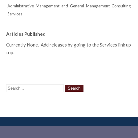
Administrative Management and General Management Consulting
Services
Articles Published
Currently None. Add releases by going to the Services link up
top.