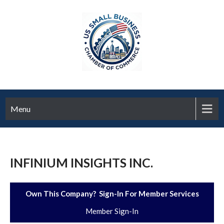
Menu
INFINIUM INSIGHTS INC.
Own This Company? Sign-In For Member Services
Member Sign-In