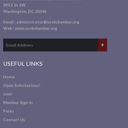
395 E St SW
Washington, DC 20546
Email :
administrator@ussbchamber.org
Web :
www.ussbchamber.org
USEFUL LINKS
Home
Open Solicitations!
Join!
Member Sign-In
Perks
Contact Us