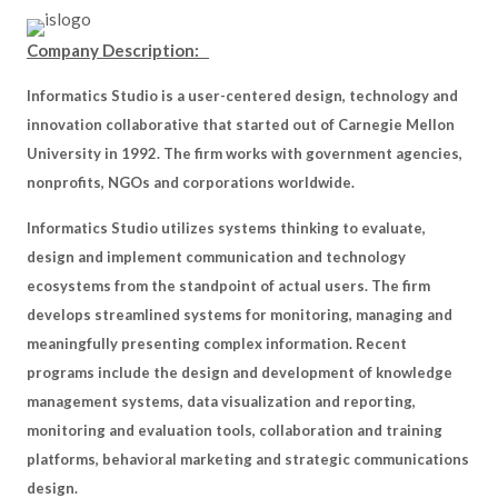
Company Description:
Informatics Studio is a user-centered design, technology and
innovation collaborative that started out of Carnegie Mellon
University in 1992. The firm works with government agencies,
nonprofits, NGOs and corporations worldwide.
Informatics Studio utilizes systems thinking to evaluate,
design and implement communication and technology
ecosystems from the standpoint of actual users. The firm
develops streamlined systems for monitoring, managing and
meaningfully presenting complex information. Recent
programs include the design and development of knowledge
management systems, data visualization and reporting,
monitoring and evaluation tools, collaboration and training
platforms, behavioral marketing and strategic communications
design.