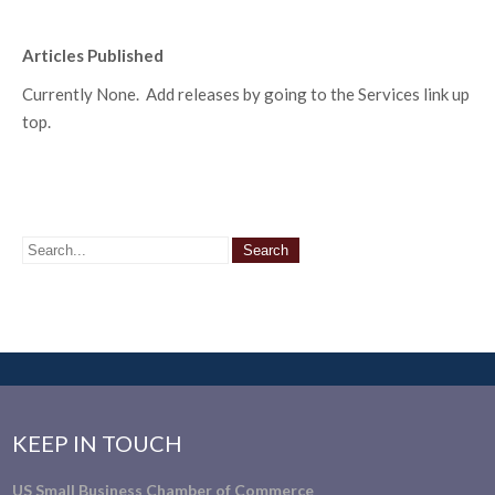
Articles Published
Currently None. Add releases by going to the Services link up
top.
KEEP IN TOUCH
US Small Business Chamber of Commerce