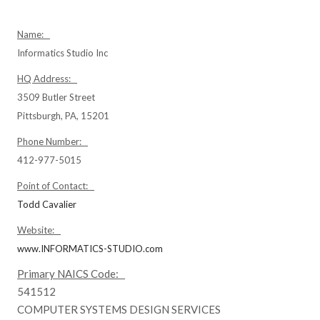
Name:
Informatics Studio Inc
HQ Address:
3509 Butler Street
Pittsburgh, PA, 15201
Phone Number:
412-977-5015
Point of Contact:
Todd Cavalier
Website:
www.INFORMATICS-STUDIO.com
Primary NAICS Code:
541512
COMPUTER SYSTEMS DESIGN SERVICES