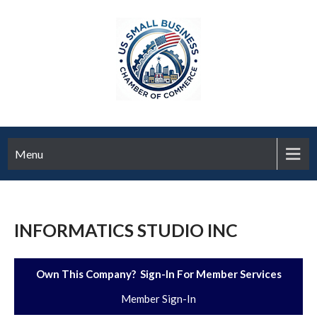
Menu
INFORMATICS STUDIO INC
Own This Company? Sign-In For Member Services
Member Sign-In