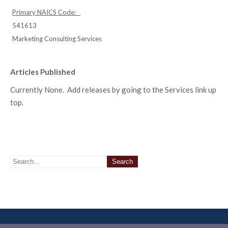
Primary NAICS Code:
541613
Marketing Consulting Services
Articles Published
Currently None. Add releases by going to the Services link up
top.