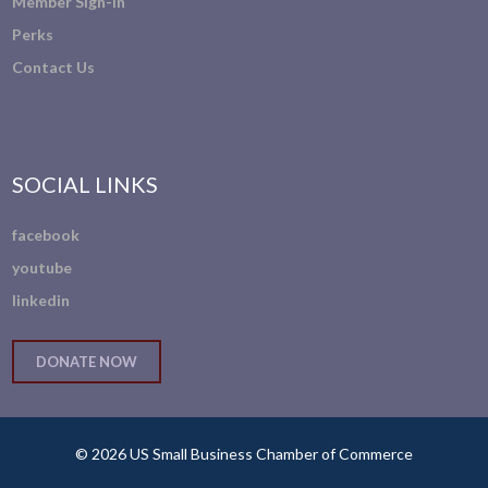
Member Sign-In
Perks
Contact Us
SOCIAL LINKS
facebook
youtube
linkedin
DONATE NOW
© 2026 US Small Business Chamber of Commerce