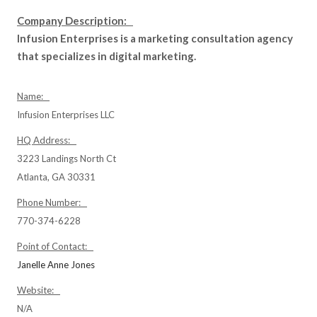
Company Description:
Infusion Enterprises is a marketing consultation agency
that specializes in digital marketing.
Name:
Infusion Enterprises LLC
HQ Address:
3223 Landings North Ct
Atlanta, GA 30331
Phone Number:
770-374-6228
Point of Contact:
Janelle Anne Jones
Website:
N/A