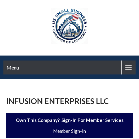
Menu
INFUSION ENTERPRISES LLC
Own This Company? Sign-In For Member Services
Member Sign-In