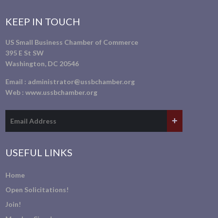
KEEP IN TOUCH
US Small Business Chamber of Commerce
395 E St SW
Washington, DC 20546
Email :
administrator@ussbchamber.org
Web :
www.ussbchamber.org
USEFUL LINKS
Home
Open Solicitations!
Join!