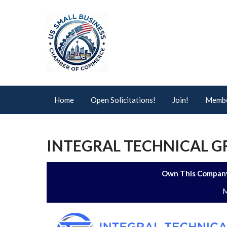
Home
Open Solicitations!
Join!
Membe
INTEGRAL TECHNICAL GR
Own This Company
M