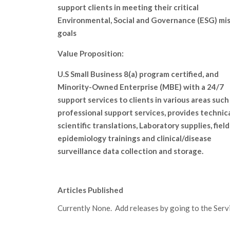
support clients in meeting their critical
Environmental, Social and Governance (ESG) mi
goals
Value Proposition:
U.S Small Business 8(a) program certified, and
Minority-Owned Enterprise (MBE) with a 24/7
support services to clients in various areas such
professional support services, provides technic
scientific translations, Laboratory supplies, field
epidemiology trainings and clinical/disease
surveillance data collection and storage.
Articles Published
Currently None. Add releases by going to the Servic