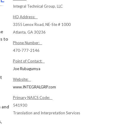
Integral Technical Group, LLC
HQ Address:
3355 Lenox Road, NE-Ste # 1000
ne
Atlanta, GA 30236
s to
Phone Number:
470-777-2146
Point of Contact:
Joe Rubagumya
t
Website:
www.INTEGRALGRP.com
Primary NAICS Code:
541930
s and
Translation and Interpretation Services
,