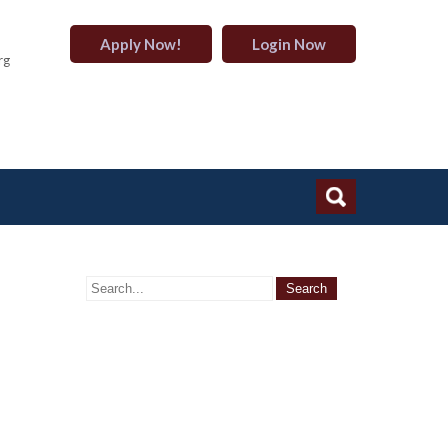
Apply Now!
Login Now
rg