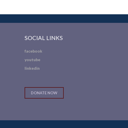
SOCIAL LINKS
facebook
youtube
linkedin
DONATE NOW