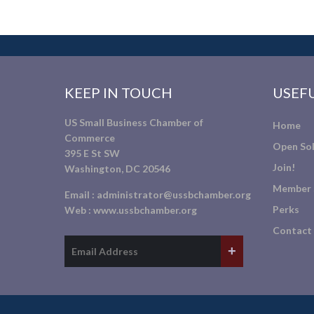
KEEP IN TOUCH
USEFU
US Small Business Chamber of
Home
Commerce
Open Sol
395 E St SW
Join!
Washington, DC 20546
Member 
Email :
administrator@ussbchamber.org
Perks
Web :
www.ussbchamber.org
Contact