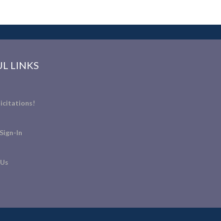
L LINKS
icitations!
Sign-In
 Us