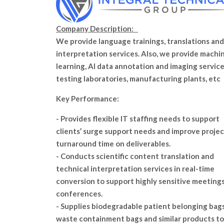
Company Description:
We provide language trainings, translations and
interpretation services. Also, we provide machi
learning, AI data annotation and imaging service
testing laboratories, manufacturing plants, etc
Key Performance:
- Provides flexible IT staffing needs to support
clients’ surge support needs and improve projec
turnaround time on deliverables.
- Conducts scientific content translation and
technical interpretation services in real-time
conversion to support highly sensitive meeting
conferences.
- Supplies biodegradable patient belonging bags
waste containment bags and similar products to