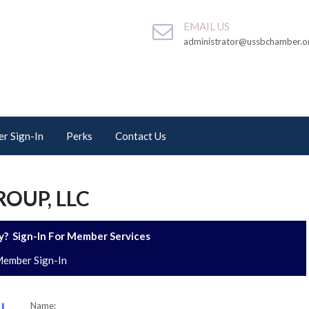
EMAIL US
administrator@ussbchamber.o
r Sign-In
Perks
Contact Us
OUP, LLC
? Sign-In For Member Services
ember Sign-In
Name: