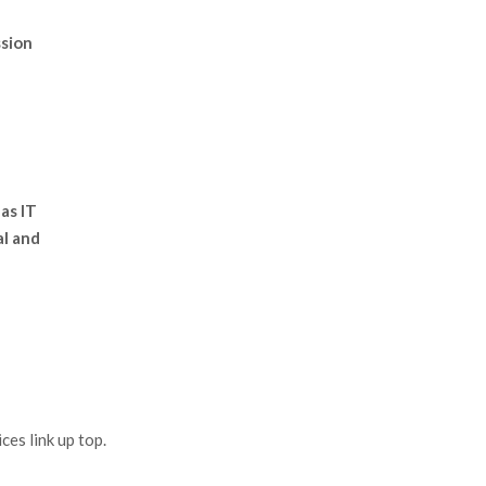
ssion
 as IT
al and
es link up top.