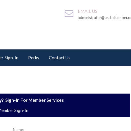
EMAIL US
administrator@ussbchamber.o
r Sign-In
Perks
Contact Us
? Sign-In For Member Services
ember Sign-In
Name: