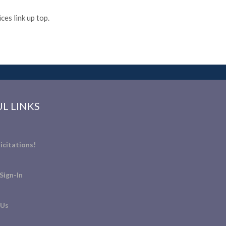
es link up top.
L LINKS
icitations!
Sign-In
 Us