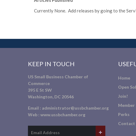
Articles Published
Currently None. Add releases by going to the Servic
KEEP IN TOUCH
USEFU
US Small Business Chamber of
Home
Commerce
Open Sol
395 E St SW
Join!
Washington, DC 20546
Member 
Email :
administrator@ussbchamber.org
Perks
Web :
www.ussbchamber.org
Contact