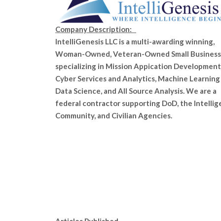
Company Description:
IntelliGenesis LLC is a multi-awarding winning,
Woman-Owned, Veteran-Owned Small Business
specializing in Mission Appication Development
Cyber Services and Analytics, Machine Learning
Data Science, and All Source Analysis. We are a
federal contractor supporting DoD, the Intelli
Community, and Civilian Agencies.