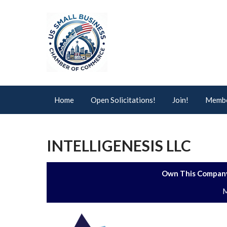
Home
Open Solicitations!
Join!
Membe
INTELLIGENESIS LLC
Own This Company
M