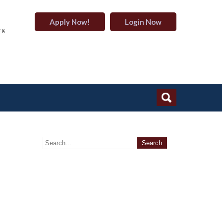
Apply Now!
Login Now
rg