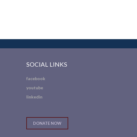
SOCIAL LINKS
facebook
youtube
linkedin
DONATE NOW