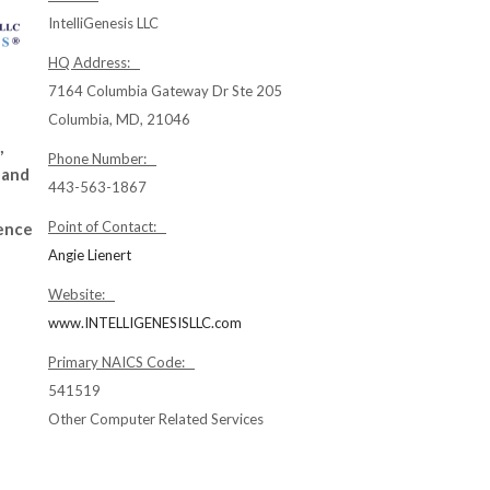
IntelliGenesis LLC
HQ Address:
7164 Columbia Gateway Dr Ste 205
Columbia, MD, 21046
,
Phone Number:
 and
443-563-1867
Point of Contact:
gence
Angie Lienert
Website:
www.INTELLIGENESISLLC.com
Primary NAICS Code:
541519
Other Computer Related Services