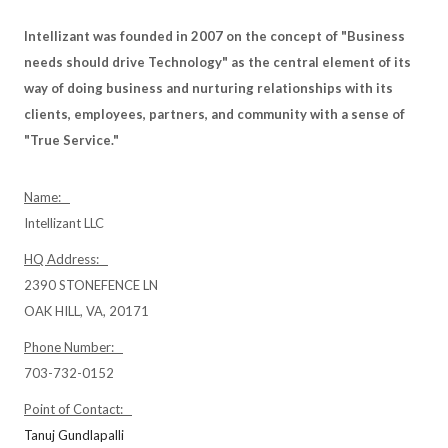
Intellizant was founded in 2007 on the concept of "Business
needs should drive Technology" as the central element of its
way of doing business and nurturing relationships with its
clients, employees, partners, and community with a sense of
"True Service."
Name:
Intellizant LLC
HQ Address:
2390 STONEFENCE LN
OAK HILL, VA, 20171
Phone Number:
703-732-0152
Point of Contact:
Tanuj Gundlapalli