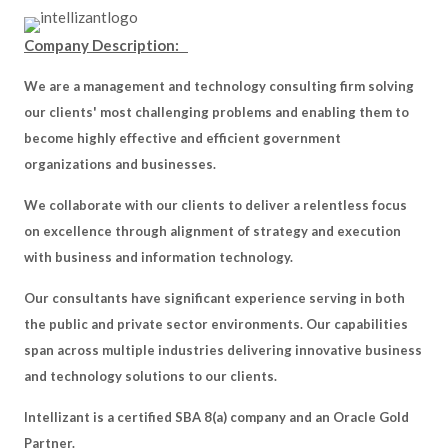
Company Description:
We are a management and technology consulting firm solving
our clients' most challenging problems and enabling them to
become highly effective and efficient government
organizations and businesses.
We collaborate with our clients to deliver a relentless focus
on excellence through alignment of strategy and execution
with business and information technology.
Our consultants have significant experience serving in both
the public and private sector environments. Our capabilities
span across multiple industries delivering innovative business
and technology solutions to our clients.
Intellizant is a certified SBA 8(a) company and an Oracle Gold
Partner.