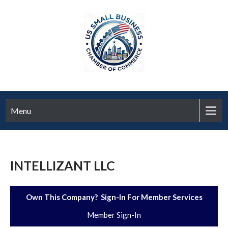
Menu
INTELLIZANT LLC
Own This Company? Sign-In For Member Services
Member Sign-In