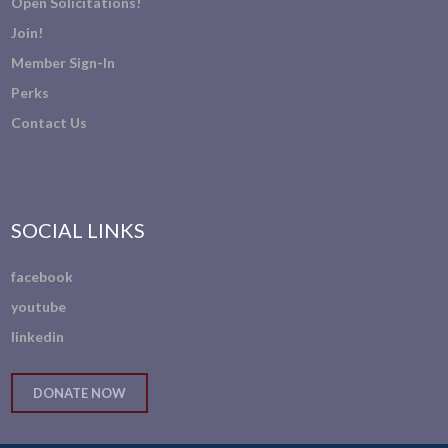
Open Solicitations!
Join!
Member Sign-In
Perks
Contact Us
SOCIAL LINKS
facebook
youtube
linkedin
DONATE NOW