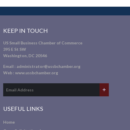
KEEP IN TOUCH
US Small Business Chamber of Commerce
395 E St SW
Washington, DC 20546
Email :
administrator@ussbchamber.org
Web :
www.ussbchamber.org
USEFUL LINKS
Home