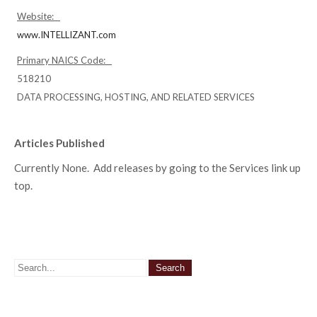
Website:
www.INTELLIZANT.com
Primary NAICS Code:
518210
DATA PROCESSING, HOSTING, AND RELATED SERVICES
Articles Published
Currently None. Add releases by going to the Services link up
top.