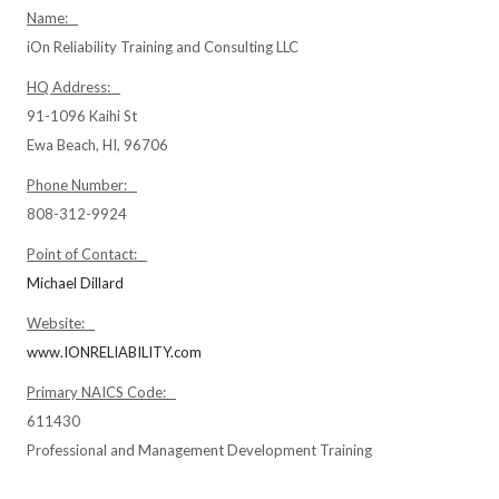
Name:
iOn Reliability Training and Consulting LLC
HQ Address:
91-1096 Kaihi St
Ewa Beach, HI, 96706
Phone Number:
808-312-9924
Point of Contact:
Michael Dillard
Website:
www.IONRELIABILITY.com
Primary NAICS Code:
611430
Professional and Management Development Training