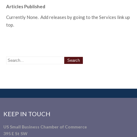
Articles Published
Currently None. Add releases by going to the Services link up
top.
KEEP IN TOUCH
US Small Business Chamber of Commerce
395 E St SW