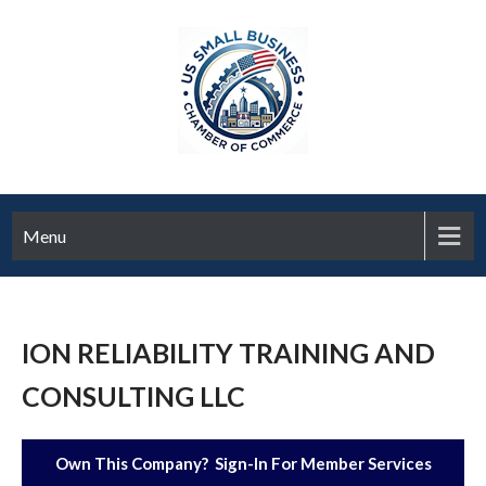
Menu
ION RELIABILITY TRAINING AND
CONSULTING LLC
Own This Company? Sign-In For Member Services