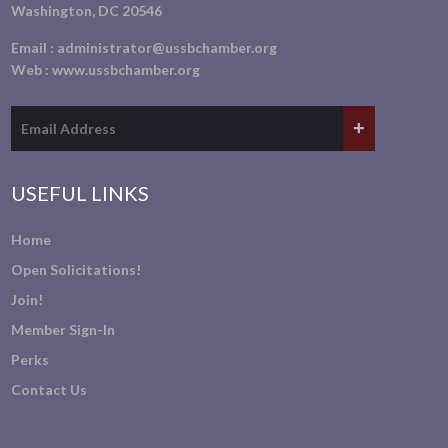
Washington, DC 20546
Email :
administrator@ussbchamber.org
Web :
www.ussbchamber.org
USEFUL LINKS
Home
Open Solicitations!
Join!
Member Sign-In
Perks
Contact Us