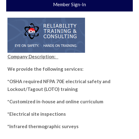
Member Sign-In
Company Description:
We provide the following services:
*OSHA required NFPA 70E electrical safety and
Lockout/Tagout (LOTO) training
*Customized in-house and online curriculum
*Electrical site inspections
*Infrared thermographic surveys