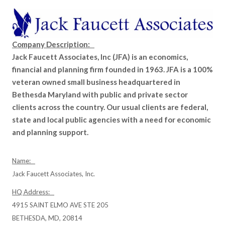
Company Description:
Jack Faucett Associates, Inc (JFA) is an economics,
financial and planning firm founded in 1963. JFA is a 100%
veteran owned small business headquartered in
Bethesda Maryland with public and private sector
clients across the country. Our usual clients are federal,
state and local public agencies with a need for economic
and planning support.
Name:
Jack Faucett Associates, Inc.
HQ Address:
4915 SAINT ELMO AVE STE 205
BETHESDA, MD, 20814