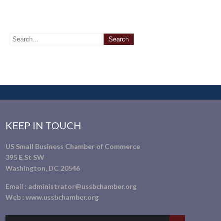
KEEP IN TOUCH
US Small Business Chamber of Commerce
395 E St SW
Washington, DC 20546
Email :
administrator@ussbchamber.org
Web :
www.ussbchamber.org