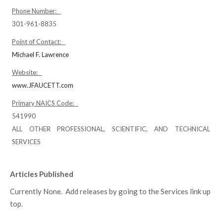
Phone Number:
301-961-8835
Point of Contact:
Michael F. Lawrence
Website:
www.JFAUCETT.com
Primary NAICS Code:
541990
ALL OTHER PROFESSIONAL, SCIENTIFIC, AND TECHNICAL
SERVICES
Articles Published
Currently None. Add releases by going to the Services link up
top.