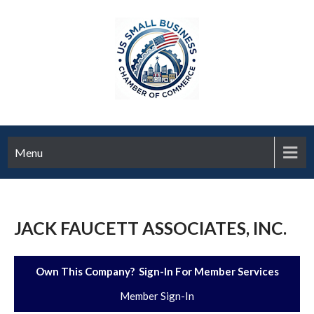
Menu
JACK FAUCETT ASSOCIATES, INC.
Own This Company? Sign-In For Member Services
Member Sign-In