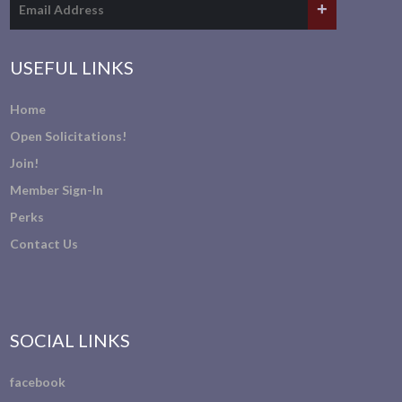
USEFUL LINKS
Home
Open Solicitations!
Join!
Member Sign-In
Perks
Contact Us
SOCIAL LINKS
facebook