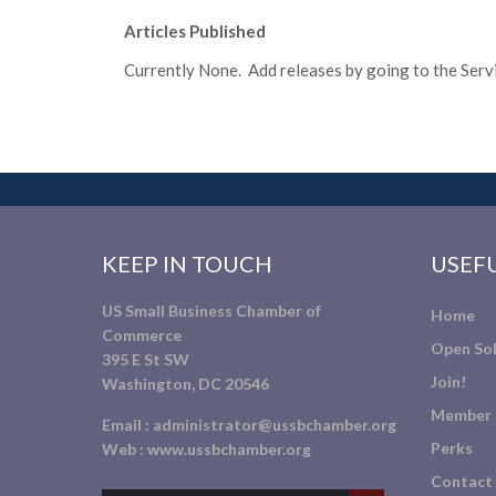
Articles Published
Currently None. Add releases by going to the Servic
KEEP IN TOUCH
USEFU
US Small Business Chamber of
Home
Commerce
Open Sol
395 E St SW
Join!
Washington, DC 20546
Member 
Email :
administrator@ussbchamber.org
Perks
Web :
www.ussbchamber.org
Contact