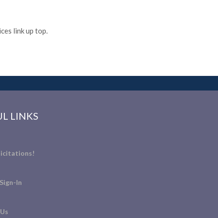
es link up top.
L LINKS
icitations!
Sign-In
 Us