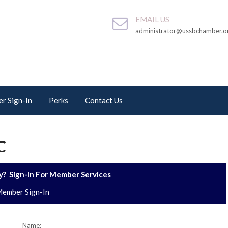
EMAIL US
administrator@ussbchamber.o
r Sign-In
Perks
Contact Us
C
? Sign-In For Member Services
ember Sign-In
Name: