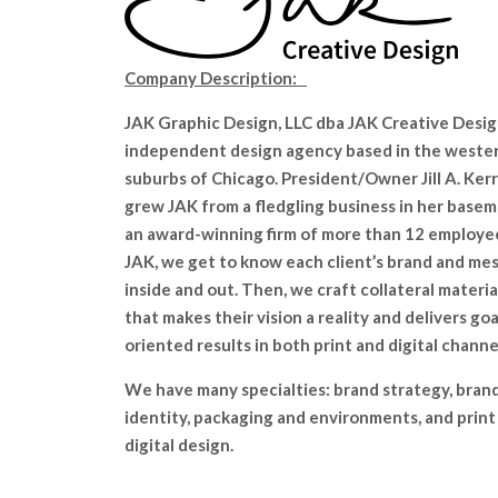
Company Description:
JAK Graphic Design, LLC dba JAK Creative Design
independent design agency based in the weste
suburbs of Chicago. President/Owner Jill A. Ker
grew JAK from a fledgling business in her base
an award-winning firm of more than 12 employe
JAK, we get to know each client’s brand and me
inside and out. Then, we craft collateral materia
that makes their vision a reality and delivers goa
oriented results in both print and digital channe
We have many specialties: brand strategy, bran
identity, packaging and environments, and print
digital design.