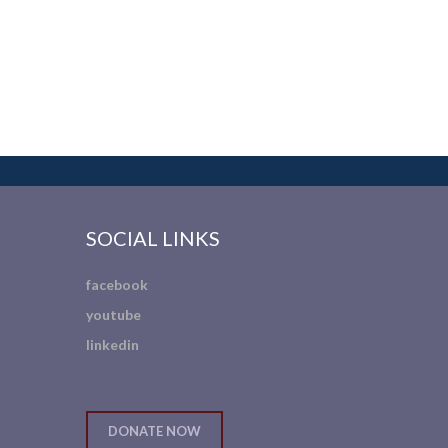
SOCIAL LINKS
facebook
youtube
linkedin
DONATE NOW