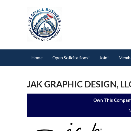
Home
Open Solicitations!
Join!
Membe
JAK GRAPHIC DESIGN, LL
Own This Company
M