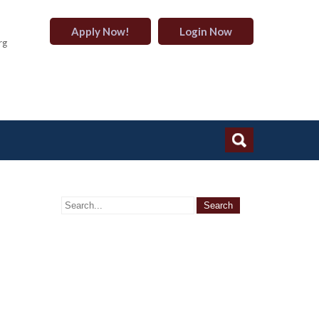
Apply Now!
Login Now
rg