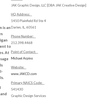
JAK Graphic Design, LLC [DBA JAK Creative Design]
HQ Address:
1450 Plainfield Rd Ste 4
 is an
Darien, IL, 60561
rn
Phone Number:
rigan
212.398.4468
ment to
Point of Contact:
es. At
Michael Arpino
ssage
ls
Website:
l-
www.JAKCD.com
ls.
Primary NAICS Code:
d
541430
 and
Graphic Design Services