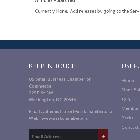
Articles Published
Currently None. Add releases by going to the Servic
KEEP IN TOUCH
USEFU
US Small Business Chamber of
Home
Commerce
Open Sol
395 E St SW
Join!
Washington, DC 20546
Member 
Email :
administrator@ussbchamber.org
Perks
Web :
www.ussbchamber.org
Contact