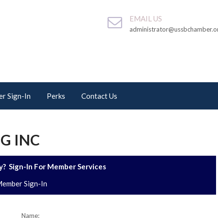
EMAIL US
administrator@ussbchamber.o
r Sign-In
Perks
Contact Us
G INC
? Sign-In For Member Services
ember Sign-In
Name: