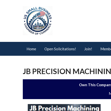
Home
Open Solicitations!
Join!
Membe
JB PRECISION MACHININ
Own This Company
M