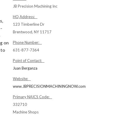
JB Precision Machining Inc
HQ Address:
s,
123 Timberline Dr
--
Brentwood, NY 11717
s
ng on
Phone Number:
 to
631-877-7364
Point of Contact:
Juan Berganza
Website:
www.JBPRECISIONMACHININGNOW.com
Primary NAICS Code:
332710
Machine Shops