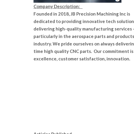
Company Description:
Founded in 2018, JB Precision Machining Inc is
dedicated to providing innovative tech solution
delivering high-quality manufacturing services 
particularly in the aerospace parts and product
industry. We pride ourselves on always deliveri
time high quality CNC parts. Our commitment is
excellence, customer satisfaction, innovation.