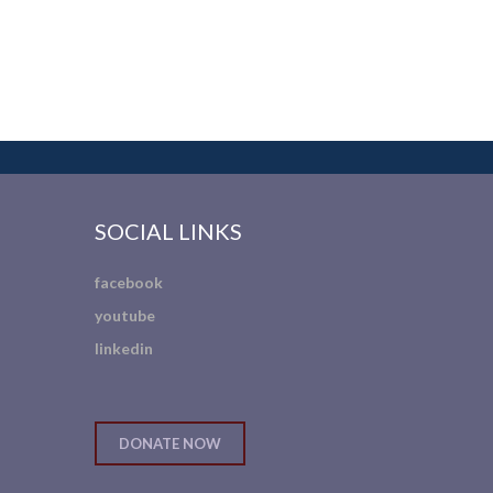
SOCIAL LINKS
facebook
youtube
linkedin
DONATE NOW