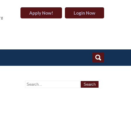
Apply Now!
Login Now
rg