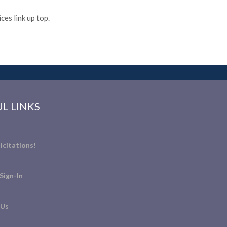
es link up top.
L LINKS
icitations!
Sign-In
 Us