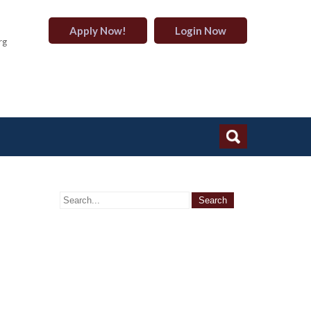
Apply Now!
Login Now
rg