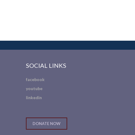
SOCIAL LINKS
facebook
youtube
linkedin
DONATE NOW