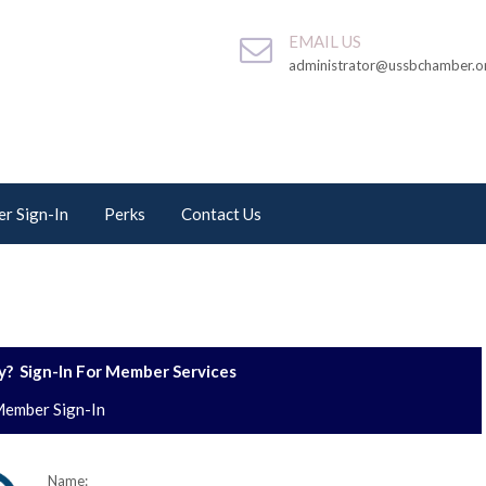
EMAIL US
administrator@ussbchamber.o
r Sign-In
Perks
Contact Us
? Sign-In For Member Services
ember Sign-In
Name: