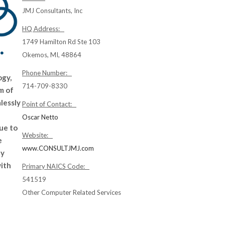
JMJ Consultants, Inc
HQ Address:
1749 Hamilton Rd Ste 103
Okemos, MI, 48864
Phone Number:
ogy,
714-709-8330
m of
lessly
Point of Contact:
Oscar Netto
ue to
Website:
e
www.CONSULTJMJ.com
ly
with
Primary NAICS Code:
541519
Other Computer Related Services