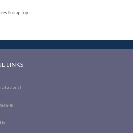
es link up top.
L LINKS
icitations!
Sign-In
 Us