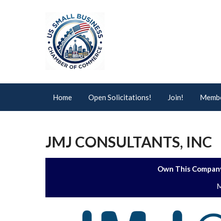
Home
Open Solicitations!
Join!
Membe
JMJ CONSULTANTS, INC
Own This Company
M