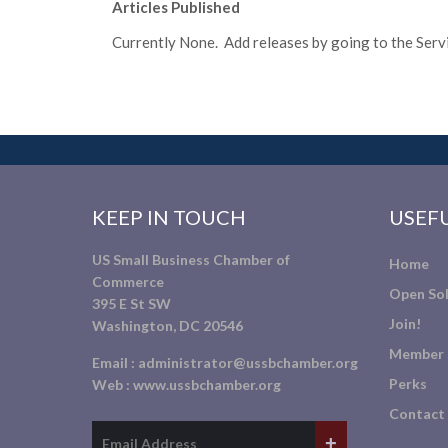
Articles Published
Currently None. Add releases by going to the Servic
KEEP IN TOUCH
USEFU
US Small Business Chamber of
Home
Commerce
Open Sol
395 E St SW
Join!
Washington, DC 20546
Member 
Email :
administrator@ussbchamber.org
Perks
Web :
www.ussbchamber.org
Contact