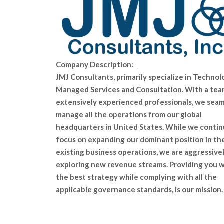
Company Description:
JMJ Consultants, primarily specialize in Technol
Managed Services and Consultation. With a tea
extensively experienced professionals, we seam
manage all the operations from our global
headquarters in United States. While we contin
focus on expanding our dominant position in th
existing business operations, we are aggressive
exploring new revenue streams. Providing you 
the best strategy while complying with all the
applicable governance standards, is our mission.