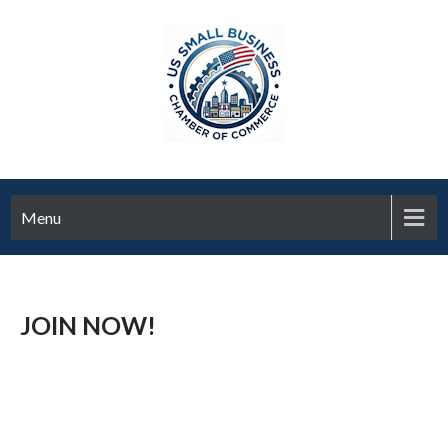
Menu
JOIN NOW!