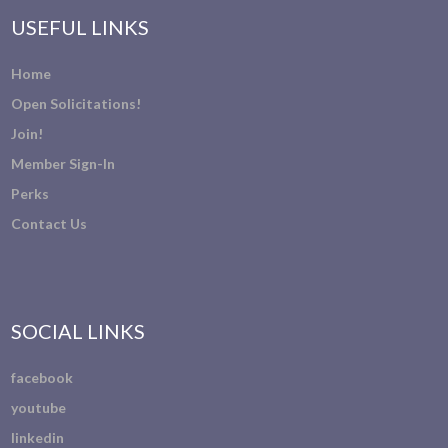
USEFUL LINKS
Home
Open Solicitations!
Join!
Member Sign-In
Perks
Contact Us
SOCIAL LINKS
facebook
youtube
linkedin