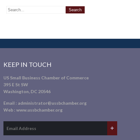
KEEP IN TOUCH
US Small Business Chamber of Commerce
395 E St SW
Washington, DC 20546
Email :
administrator@ussbchamber.org
Web :
www.ussbchamber.org