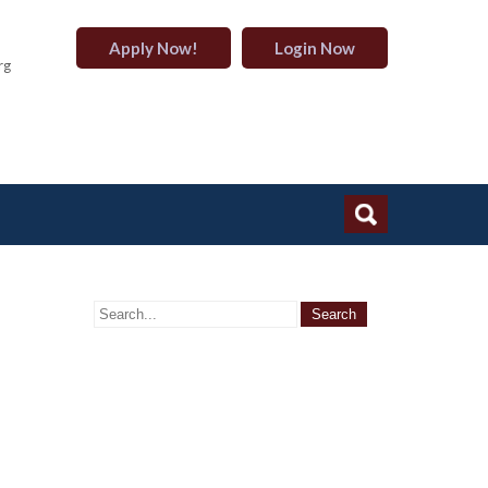
Apply Now!
Login Now
rg