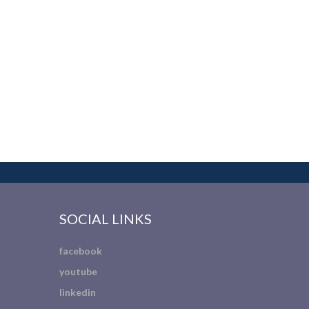
SOCIAL LINKS
facebook
youtube
linkedin