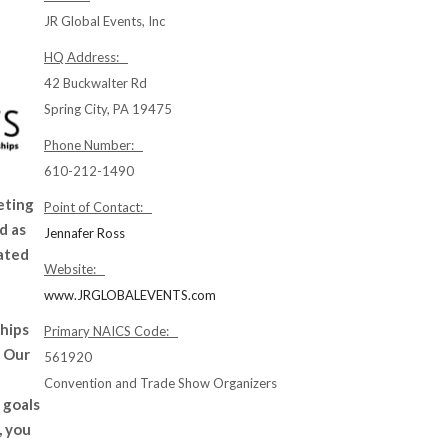
JR Global Events, Inc
HQ Address:
42 Buckwalter Rd
Spring City, PA 19475
Phone Number:
610-212-1490
eting
Point of Contact:
d as
Jennafer Ross
ated
Website:
www.JRGLOBALEVENTS.com
ships
Primary NAICS Code:
. Our
561920
Convention and Trade Show Organizers
 goals
, you