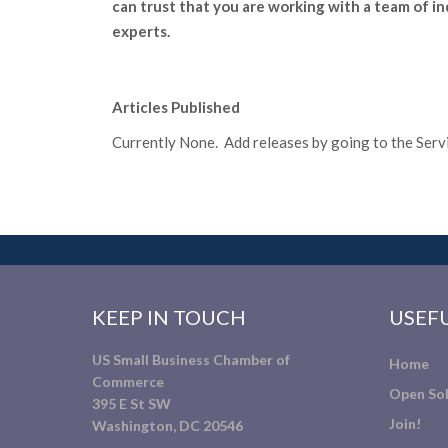
can trust that you are working with a team of i
experts.
Articles Published
Currently None. Add releases by going to the Servic
KEEP IN TOUCH
USEFU
US Small Business Chamber of
Home
Commerce
Open Sol
395 E St SW
Join!
Washington, DC 20546