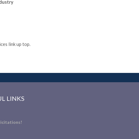
ndustry
es link up top.
L LINKS
icitations!