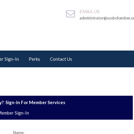
EMAIL US
administrator@ussbchamber.o
r Sign-In
Perks
Contact Us
? Sign-In For Member Services
ember Sign-In
Name: