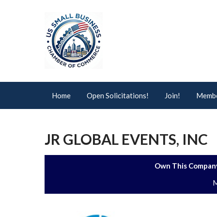
Home
Open Solicitations!
Join!
Membe
JR GLOBAL EVENTS, INC
Own This Company
M