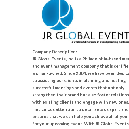
Company Description:
JR Global Events, Inc. is a Philadelphia-based me
and event management company that is certifie
woman-owned. Since 2004, we have been dedic
to assisting our clients in planning and hosting
successful meetings and events that not only
strengthen their brand but also foster relation
with existing clients and engage with new ones
meticulous attention to detail sets us apart and
ensures that we can help you achieve all of your
for your upcoming event. With JR Global Events