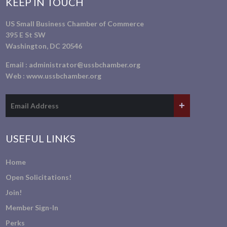
KEEP IN TOUCH
US Small Business Chamber of Commerce
395 E St SW
Washington, DC 20546
Email :
administrator@ussbchamber.org
Web :
www.ussbchamber.org
USEFUL LINKS
Home
Open Solicitations!
Join!
Member Sign-In
Perks