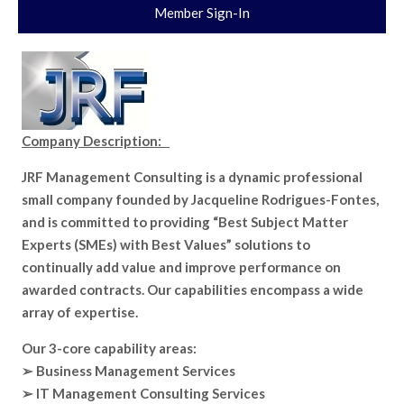
Member Sign-In
Company Description:
JRF Management Consulting is a dynamic professional
small company founded by Jacqueline Rodrigues-Fontes,
and is committed to providing “Best Subject Matter
Experts (SMEs) with Best Values” solutions to
continually add value and improve performance on
awarded contracts. Our capabilities encompass a wide
array of expertise.
Our 3-core capability areas:
➢ Business Management Services
➢ IT Management Consulting Services