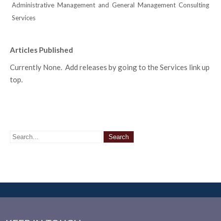
Administrative Management and General Management Consulting
Services
Articles Published
Currently None. Add releases by going to the Services link up
top.