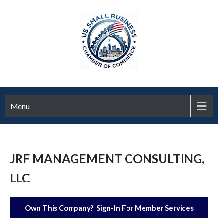
Menu
JRF MANAGEMENT CONSULTING,
LLC
Own This Company? Sign-In For Member Services