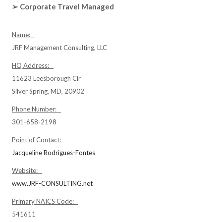
➢ Corporate Travel Managed
Name:
JRF Management Consulting, LLC
HQ Address:
11623 Leesborough Cir
Silver Spring, MD, 20902
Phone Number:
301-658-2198
Point of Contact:
Jacqueline Rodrigues-Fontes
Website:
www.JRF-CONSULTING.net
Primary NAICS Code:
541611