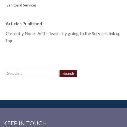
Janitorial Services
Articles Published
Currently None. Add releases by going to the Services link up
top.
KEEP IN TOUCH