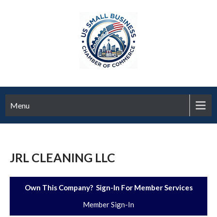
Menu
JRL CLEANING LLC
Own This Company? Sign-In For Member Services
Member Sign-In