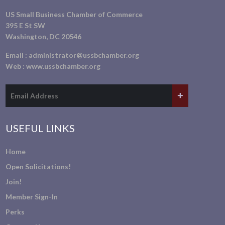
US Small Business Chamber of Commerce
395 E St SW
Washington, DC 20546
Email :
administrator@ussbchamber.org
Web :
www.ussbchamber.org
USEFUL LINKS
Home
Open Solicitations!
Join!
Member Sign-In
Perks