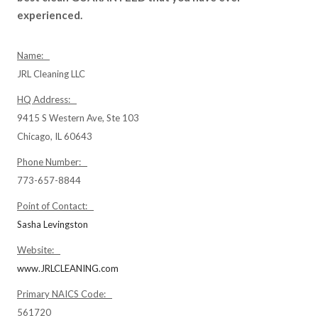
experienced.
Name:
JRL Cleaning LLC
HQ Address:
9415 S Western Ave, Ste 103
Chicago, IL 60643
Phone Number:
773-657-8844
Point of Contact:
Sasha Levingston
Website:
www.JRLCLEANING.com
Primary NAICS Code:
561720