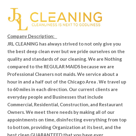
Company Description:
JRL CLEANING has always strived to not only give you
the best deep clean ever but we pride ourselves on the
quality and standards of our cleaning. We are Nothing
compared to the REGULAR MAIDS because we are
Professional Cleaners not maids. We service about a
hour in and a half out of the Chicago Area . We travel up
to 60 miles in each direction. Our current clients are
everyday people and Businesses that include
Commercial, Residential, Construction, and Restaurant
Owners. We meet there needs by making all of our
appointments on time, disinfecting everything from top
to bottom, providing Organization at its best, and the
best clean GUARANTEED that you have ever