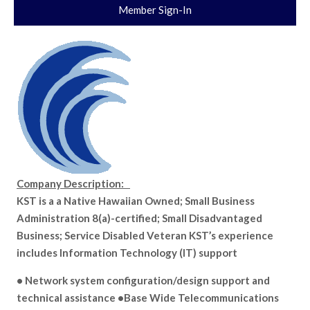
Member Sign-In
Company Description:
KST is a a Native Hawaiian Owned; Small Business
Administration 8(a)-certified; Small Disadvantaged
Business; Service Disabled Veteran KST’s experience
includes Information Technology (IT) support
• Network system configuration/design support and
technical assistance •Base Wide Telecommunications