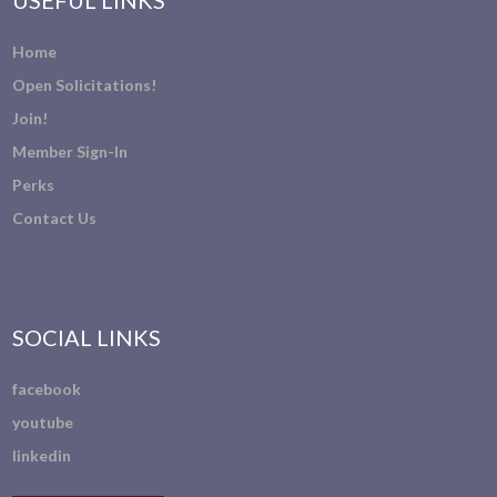
USEFUL LINKS
Home
Open Solicitations!
Join!
Member Sign-In
Perks
Contact Us
SOCIAL LINKS
facebook
youtube
linkedin