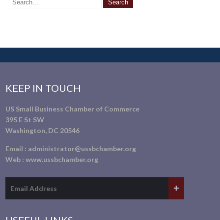
KEEP IN TOUCH
US Small Business Chamber of Commerce
395 E St SW
Washington, DC 20546
Email :
administrator@ussbchamber.org
Web :
www.ussbchamber.org