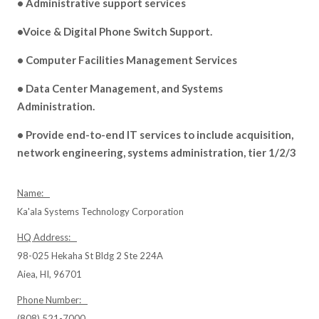
• Administrative support services
•Voice & Digital Phone Switch Support.
• Computer Facilities Management Services
• Data Center Management, and Systems
Administration.
• Provide end-to-end IT services to include acquisition,
network engineering, systems administration, tier 1/2/3
Name:
Ka'ala Systems Technology Corporation
HQ Address:
98-025 Hekaha St Bldg 2 Ste 224A
Aiea, HI, 96701
Phone Number:
(808) 521-7000