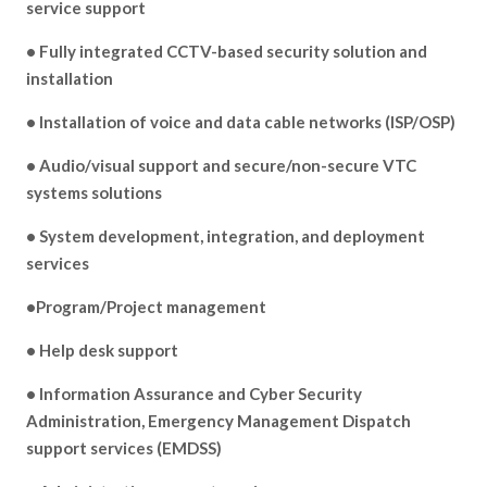
service support
• Fully integrated CCTV-based security solution and
installation
• Installation of voice and data cable networks (ISP/OSP)
• Audio/visual support and secure/non-secure VTC
systems solutions
• System development, integration, and deployment
services
•Program/Project management
• Help desk support
• Information Assurance and Cyber Security
Administration, Emergency Management Dispatch
support services (EMDSS)