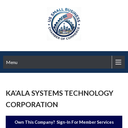
Menu
KA’ALA SYSTEMS TECHNOLOGY
CORPORATION
Own This Company? Sign-In For Member Services