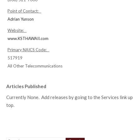
Point of Contact:
Adrian Yunson
Website:
www.KSTHAWAII.com
Primary NAICS Code:
517919
All Other Telecommunications
Articles Published
Currently None. Add releases by going to the Services link up
top.