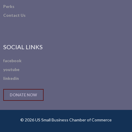
Perks
Contact Us
SOCIAL LINKS
facebook
youtube
linkedin
DONATE NOW
© 2026 US Small Business Chamber of Commerce