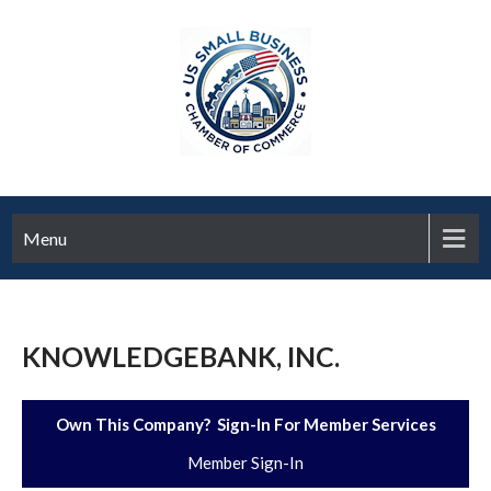
Menu
KNOWLEDGEBANK, INC.
Own This Company? Sign-In For Member Services
Member Sign-In