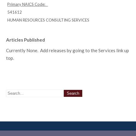
Primary NAICS Code:
541612
HUMAN RESOURCES CONSULTING SERVICES
Articles Published
Currently None. Add releases by going to the Services link up
top.