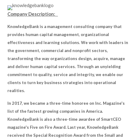
Company Description:
KnowledgeBank is a management consulting company that
provides human capital management, organizational
effectiveness and learning solutions. We work with leaders in
the government, commercial and nonprofit sectors,
transforming the way organizations design, acquire, manage
and deliver human capital services. Through an unyielding
commitment to quality, service and integrity, we enable our
clients to turn key business strategies into operational
realities.
In 2017, we became a three-time honoree on Inc. Magazine's
list of the fastest growing companies in America.
KnowledgeBank is also a three-time awardee of SmartCEO
magazine's Five on Fire Award. Last year, KnowledgeBank
received the Special Recognition Award from the Small and