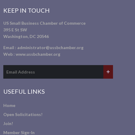
KEEP IN TOUCH
US Small Business Chamber of Commerce
395 E St SW
Washington, DC 20546
Email :
administrator@ussbchamber.org
Web :
www.ussbchamber.org
USEFUL LINKS
Home
Open Solicitations!
Join!
Member Sign-In