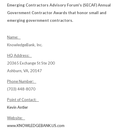
Emerging Contractors Advisory Forum's (SECAF) Annual
Government Contractor Awards that honor small and
emerging government contractors.
Name:
KnowledgeBank, Inc.
HQ Address:
20365 Exchange St Ste 200
Ashburn, VA, 20147
Phone Number:
(703) 448-8070
Point of Contact:
Kevin Antler
Website:
www.KNOWLEDGEBANK.US.com