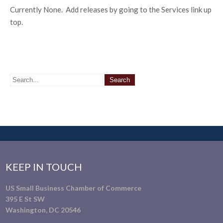
Currently None. Add releases by going to the Services link up
top.
KEEP IN TOUCH
US Small Business Chamber of Commerce
395 E St SW
Washington, DC 20546