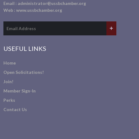
Email :
administrator@ussbchamber.org
Web :
www.ussbchamber.org
USEFUL LINKS
Home
Open Solicitations!
Join!
Member Sign-In
Perks
Contact Us