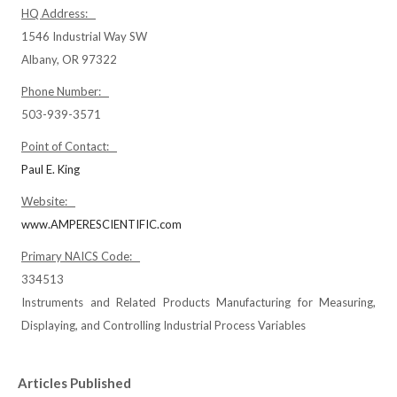
HQ Address:
1546 Industrial Way SW
Albany, OR 97322
Phone Number:
503-939-3571
Point of Contact:
Paul E. King
Website:
www.AMPERESCIENTIFIC.com
Primary NAICS Code:
334513
Instruments and Related Products Manufacturing for Measuring,
Displaying, and Controlling Industrial Process Variables
Articles Published