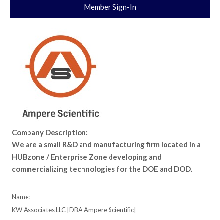
Member Sign-In
Company Description:
We are a small R&D and manufacturing firm located in a
HUBzone / Enterprise Zone developing and
commercializing technologies for the DOE and DOD.
Name:
KW Associates LLC [DBA Ampere Scientific]