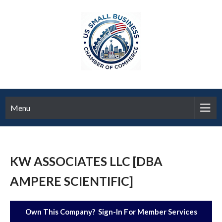
Menu
KW ASSOCIATES LLC [DBA
AMPERE SCIENTIFIC]
Own This Company? Sign-In For Member Services