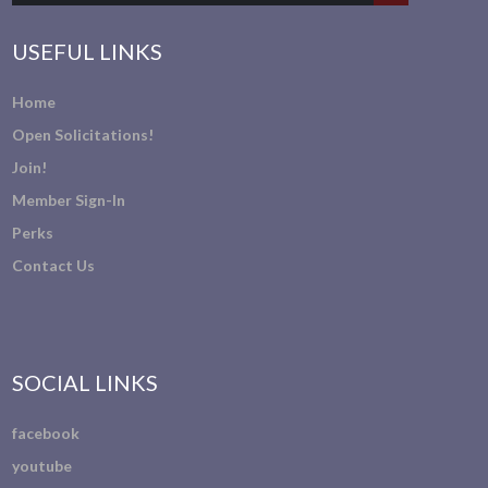
USEFUL LINKS
Home
Open Solicitations!
Join!
Member Sign-In
Perks
Contact Us
SOCIAL LINKS
facebook
youtube