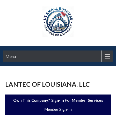
Menu
LANTEC OF LOUISIANA, LLC
Own This Company? Sign-In For Member Services
Member Sign-In