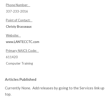
Phone Number:
337-233-2016
Point of Contact:
Christy Brasseaux
Website:
www.LANTECCTC.com
Primary NAICS Code:
611420
Computer Training
Articles Published
Currently None. Add releases by going to the Services link up
top.