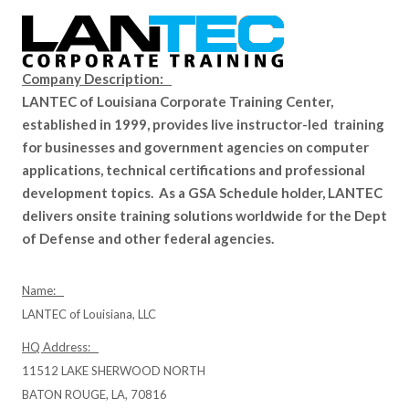
Company Description:
LANTEC of Louisiana Corporate Training Center,
established in 1999, provides live instructor-led training
for businesses and government agencies on computer
applications, technical certifications and professional
development topics. As a GSA Schedule holder, LANTEC
delivers onsite training solutions worldwide for the Dept
of Defense and other federal agencies.
Name:
LANTEC of Louisiana, LLC
HQ Address:
11512 LAKE SHERWOOD NORTH
BATON ROUGE, LA, 70816