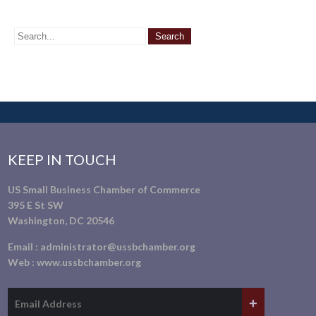
KEEP IN TOUCH
US Small Business Chamber of Commerce
395 E St SW
Washington, DC 20546
Email :
administrator@ussbchamber.org
Web :
www.ussbchamber.org