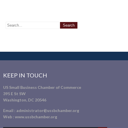
KEEP IN TOUCH
US Small Business Chamber of Commerce
395 E St SW
Washington, DC 20546
Email :
administrator@ussbchamber.org
Web :
www.ussbchamber.org