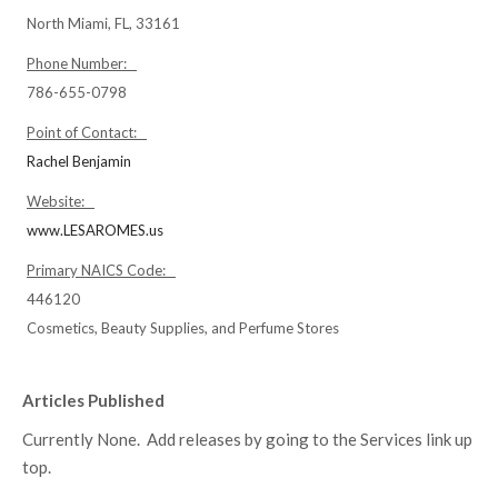
North Miami, FL, 33161
Phone Number:
786-655-0798
Point of Contact:
Rachel Benjamin
Website:
www.LESAROMES.us
Primary NAICS Code:
446120
Cosmetics, Beauty Supplies, and Perfume Stores
Articles Published
Currently None. Add releases by going to the Services link up
top.