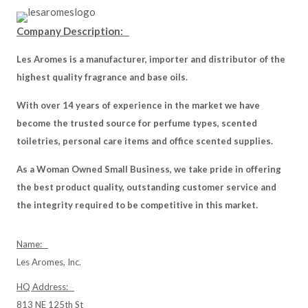
Company Description:
Les Aromes is a manufacturer, importer and distributor of the
highest quality fragrance and base oils.
With over 14 years of experience in the market we have
become the trusted source for perfume types, scented
toiletries, personal care items and office scented supplies.
As a Woman Owned Small Business, we take pride in offering
the best product quality, outstanding customer service and
the integrity required to be competitive in this market.
Name:
Les Aromes, Inc.
HQ Address:
813 NE 125th St