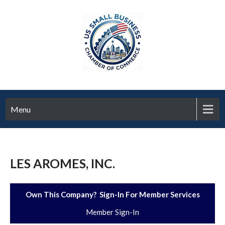
Menu
LES AROMES, INC.
Own This Company? Sign-In For Member Services
Member Sign-In