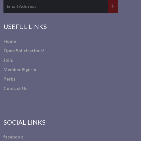
USEFUL LINKS
Home
Open Solicitations!
Join!
Member Sign-In
Perks
Contact Us
SOCIAL LINKS
facebook