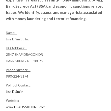
Bank Secrecy Act (BSA), and economic sanctions related
issues. We identify, assess, and manage risks associated
with money laundering and terrorist financing.
Name:
Lisa D Smith, Inc
HQ Address:
2547 SNAP DRAGON DR
HARRISBURG, NC, 28075
Phone Number:
980-224-3174
Point of Contact:
Lisa D Smith
Website:
www.LISADSMITHINC.com