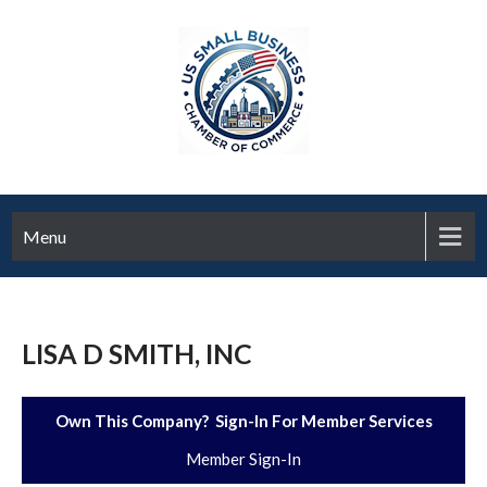
Menu
LISA D SMITH, INC
Own This Company? Sign-In For Member Services
Member Sign-In