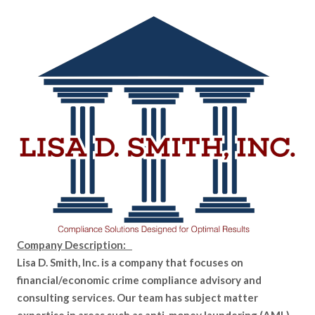
Company Description:
Lisa D. Smith, Inc. is a company that focuses on
financial/economic crime compliance advisory and
consulting services. Our team has subject matter
expertise in areas such as anti-money laundering (AML),