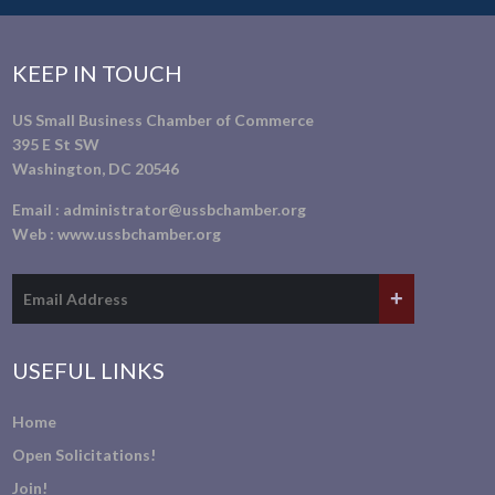
KEEP IN TOUCH
US Small Business Chamber of Commerce
395 E St SW
Washington, DC 20546
Email :
administrator@ussbchamber.org
Web :
www.ussbchamber.org
USEFUL LINKS
Home
Open Solicitations!
Join!