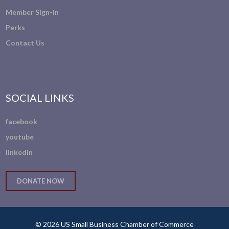
Member Sign-In
Perks
Contact Us
SOCIAL LINKS
facebook
youtube
linkedin
DONATE NOW
© 2026 US Small Business Chamber of Commerce