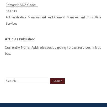
Primary NAICS Code:
541611
Administrative Management and General Management Consulting
Services
Articles Published
Currently None. Add releases by going to the Services link up
top.