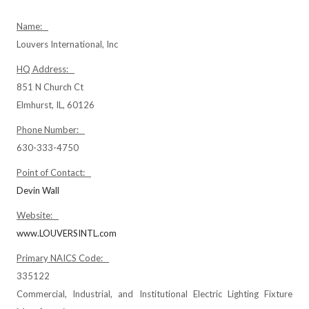
Name:
Louvers International, Inc
HQ Address:
851 N Church Ct
Elmhurst, IL, 60126
Phone Number:
630-333-4750
Point of Contact:
Devin Wall
Website:
www.LOUVERSINTL.com
Primary NAICS Code:
335122
Commercial, Industrial, and Institutional Electric Lighting Fixture