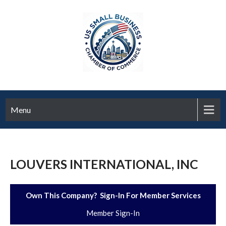
Menu
LOUVERS INTERNATIONAL, INC
Own This Company? Sign-In For Member Services
Member Sign-In