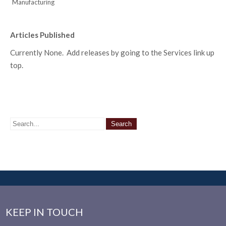
Manufacturing
Articles Published
Currently None. Add releases by going to the Services link up
top.
KEEP IN TOUCH