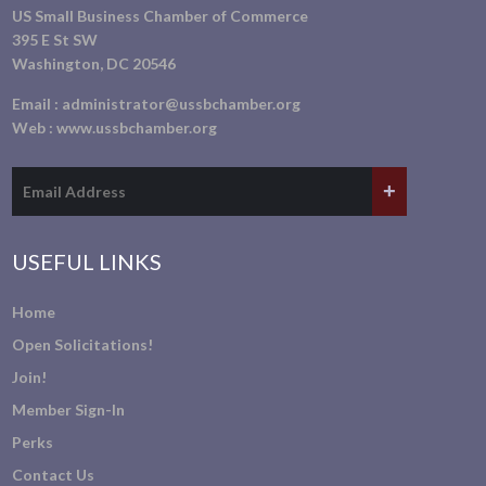
US Small Business Chamber of Commerce
395 E St SW
Washington, DC 20546
Email :
administrator@ussbchamber.org
Web :
www.ussbchamber.org
USEFUL LINKS
Home
Open Solicitations!
Join!
Member Sign-In
Perks
Contact Us