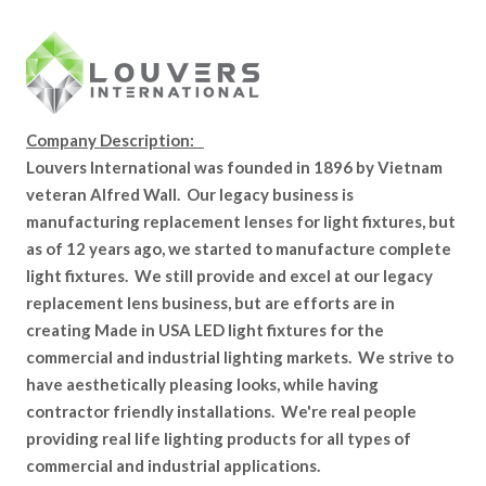
Company Description:
Louvers International was founded in 1896 by Vietnam
veteran Alfred Wall. Our legacy business is
manufacturing replacement lenses for light fixtures, but
as of 12 years ago, we started to manufacture complete
light fixtures. We still provide and excel at our legacy
replacement lens business, but are efforts are in
creating Made in USA LED light fixtures for the
commercial and industrial lighting markets. We strive to
have aesthetically pleasing looks, while having
contractor friendly installations. We're real people
providing real life lighting products for all types of
commercial and industrial applications.