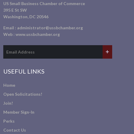
US Small Business Chamber of Commerce
395 E St SW
Washington, DC 20546
Email :
administrator@ussbchamber.org
Web :
www.ussbchamber.org
USEFUL LINKS
Home
Open Solicitations!
Join!
Member Sign-In
Perks
Contact Us