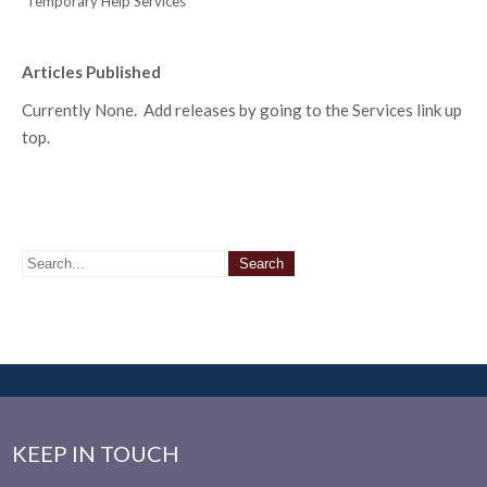
Temporary Help Services
Articles Published
Currently None. Add releases by going to the Services link up
top.
KEEP IN TOUCH