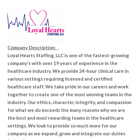
Company Description:
Loyal Hearts Staffing, LLC is one of the fastest-growing
company's with over 19 years of experience in the
healthcare industry. We provide 24-hour clinical care in
various settings requiring licensed and certified
healthcare staff. We take pride in our careers and work
together to create one of the most winning teams in the
industry. Our ethics, character, integrity, and compassion
for what we do exceeds the many reasons why we are
the best and most rewarding teams in the healthcare
settings. We look to provide so much more for our
company as we expand, grow and integrate our duties