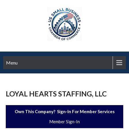
Menu
LOYAL HEARTS STAFFING, LLC
Own This Company? Sign-In For Member Services
Member Sign-In