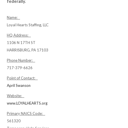
federally.
Name:
Loyal Hearts Staffing, LLC
HQ Address:
1106 N 17TH ST
HARRISBURG, PA 17103
Phone Number:
717-379-6626
Point of Contact:
April Swanson
Website:
www.LOYALHEARTS.org
Primary NAICS Code:
561320