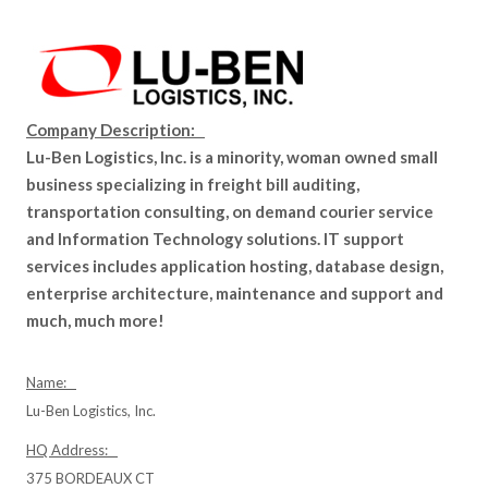
Company Description:
Lu-Ben Logistics, Inc. is a minority, woman owned small
business specializing in freight bill auditing,
transportation consulting, on demand courier service
and Information Technology solutions. IT support
services includes application hosting, database design,
enterprise architecture, maintenance and support and
much, much more!
Name:
Lu-Ben Logistics, Inc.
HQ Address:
375 BORDEAUX CT