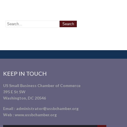
KEEP IN TOUCH
US Small Business Chamber of Commerce
395 E St SW
Washington, DC 20546
Email :
administrator@ussbchamber.org
Web :
www.ussbchamber.org