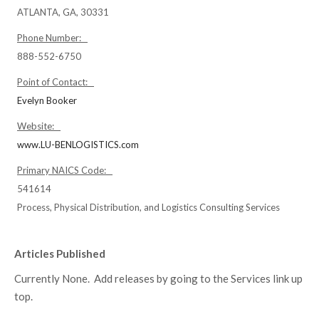
ATLANTA, GA, 30331
Phone Number:
888-552-6750
Point of Contact:
Evelyn Booker
Website:
www.LU-BENLOGISTICS.com
Primary NAICS Code:
541614
Process, Physical Distribution, and Logistics Consulting Services
Articles Published
Currently None. Add releases by going to the Services link up
top.