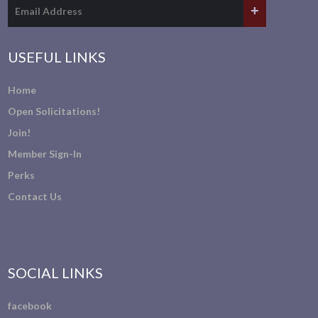
USEFUL LINKS
Home
Open Solicitations!
Join!
Member Sign-In
Perks
Contact Us
SOCIAL LINKS
facebook