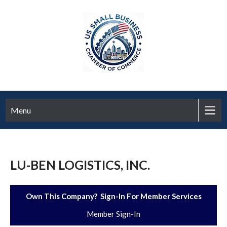
Menu
LU-BEN LOGISTICS, INC.
Own This Company? Sign-In For Member Services
Member Sign-In