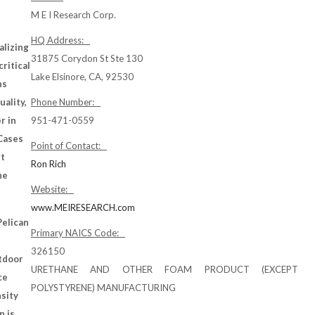
M E I Research Corp.
HQ Address:
alizing
31875 Corydon St Ste 130
critical
Lake Elsinore, CA, 92530
ns
uality,
Phone Number:
r in
951-471-0559
 Cases
Point of Contact:
rt
Ron Rich
he
Website:
www.MEIRESEARCH.com
Pelican
Primary NAICS Code:
326150
utdoor
URETHANE AND OTHER FOAM PRODUCT (EXCEPT
ce
POLYSTYRENE) MANUFACTURING
nsity
n is