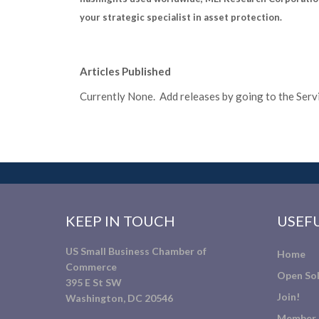
your strategic specialist in asset protection.
Articles Published
Currently None. Add releases by going to the Servic
KEEP IN TOUCH
USEFU
US Small Business Chamber of
Home
Commerce
Open Sol
395 E St SW
Join!
Washington, DC 20546
Member 