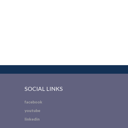
SOCIAL LINKS
facebook
youtube
linkedin