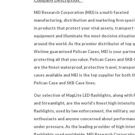
Company Description:
MEI Research Corporation (MEI) is a multi-faceted
manufacturing, distribution and marketing firm speci
in products that protect your vital assets, transport 
equipment and illuminate the most decisive situatio
around the world. As the premier distributor of top q
lifetime guaranteed Pelican Cases, MEI is your partne
protecting all that you value. Pelican Cases and SKB
are the finest waterproof, protective travel, transpo
cases available and MEI is the top supplier for both t
Pelican Case and SKB Case lines.
Our selection of MagLite LED flashlights, along with 
and Streamlight, are the world's finest high intensity
flashlights, used by law enforcement, the military, o
enthusiasts and anyone concerned about performan
under pressure. As the leading provider of high inte
flashlights used worldwide, MEI Research Corporatio