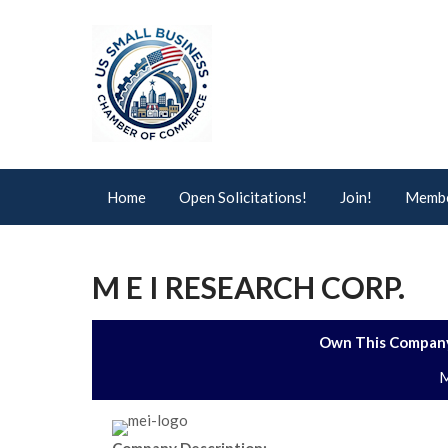
Home
Open Solicitations!
Join!
Membe
M E I RESEARCH CORP.
Own This Company
M