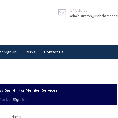
EMAIL US
administrator@ussbchamber.o
r Sign-In
Perks
Contact Us
? Sign-In For Member Services
ember Sign-In
Name: