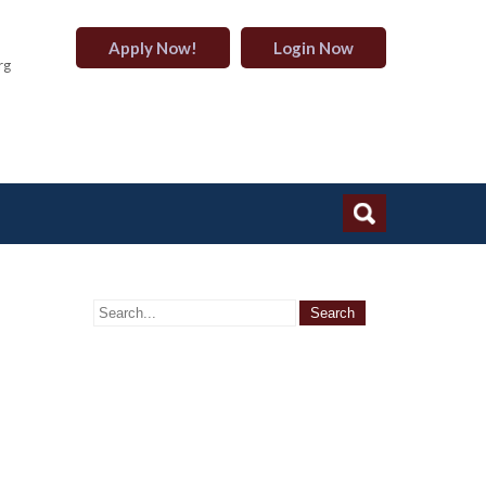
Apply Now!
Login Now
rg