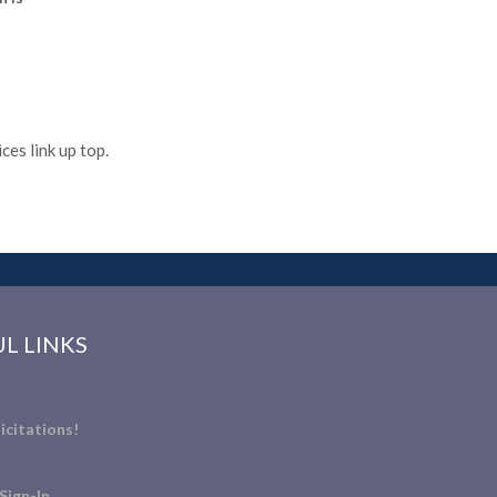
es link up top.
L LINKS
icitations!
Sign-In