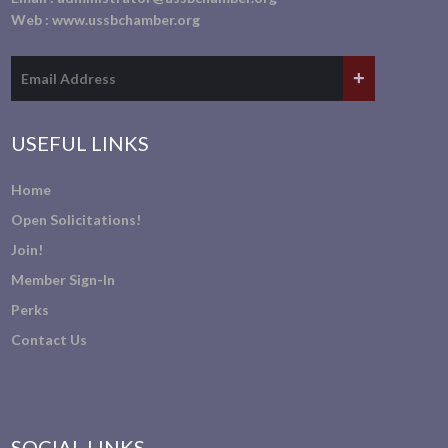
Web :
www.ussbchamber.org
USEFUL LINKS
Home
Open Solicitations!
Join!
Member Sign-In
Perks
Contact Us
SOCIAL LINKS