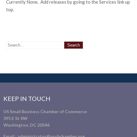
Currently None. Add releases by going to the Services link up
top.
KEEP IN TOUCH
US Small Business Chamber of Commerce
395 E St SW
Washington, DC 20546
Email :
administrator@ussbchamber.org