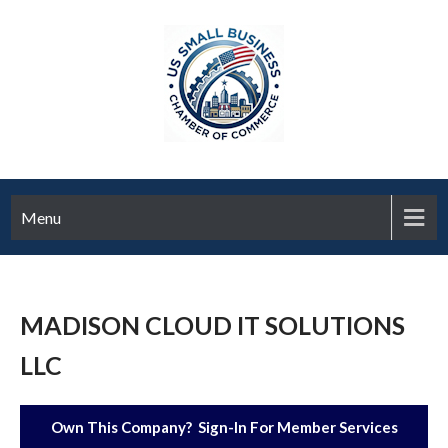
Menu
MADISON CLOUD IT SOLUTIONS
LLC
Own This Company? Sign-In For Member Services