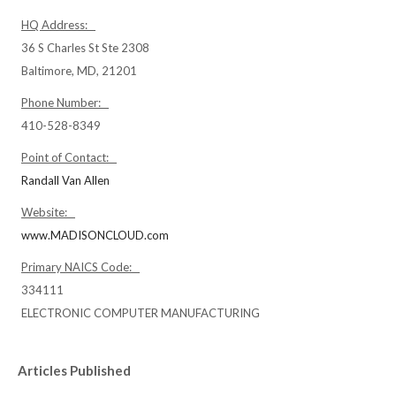
HQ Address:
36 S Charles St Ste 2308
Baltimore, MD, 21201
Phone Number:
410-528-8349
Point of Contact:
Randall Van Allen
Website:
www.MADISONCLOUD.com
Primary NAICS Code:
334111
ELECTRONIC COMPUTER MANUFACTURING
Articles Published