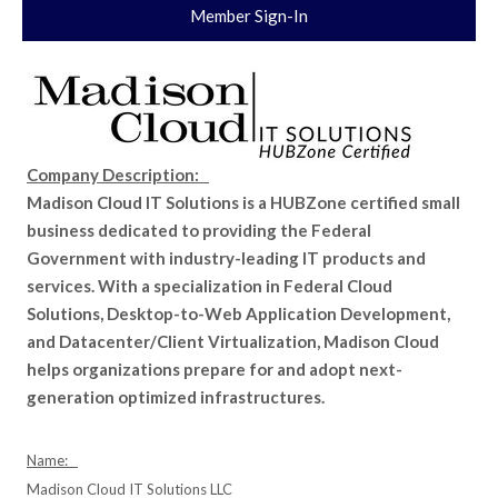
Member Sign-In
Company Description:
Madison Cloud IT Solutions is a HUBZone certified small
business dedicated to providing the Federal
Government with industry-leading IT products and
services. With a specialization in Federal Cloud
Solutions, Desktop-to-Web Application Development,
and Datacenter/Client Virtualization, Madison Cloud
helps organizations prepare for and adopt next-
generation optimized infrastructures.
Name:
Madison Cloud IT Solutions LLC