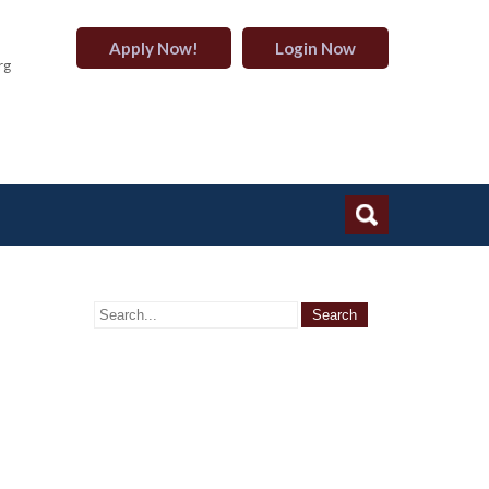
Apply Now!
Login Now
rg