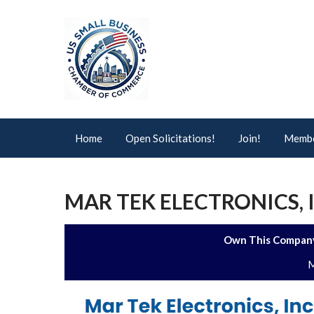
Home
Open Solicitations!
Join!
Membe
MAR TEK ELECTRONICS, 
Own This Company
M