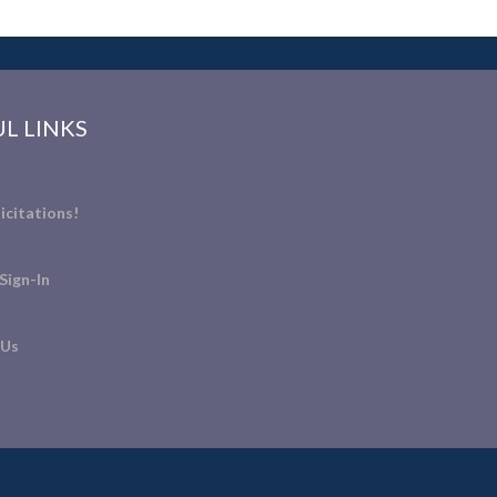
L LINKS
icitations!
Sign-In
 Us