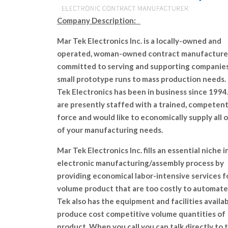
Company Description:
Mar Tek Electronics Inc. is a locally-owned and
operated, woman-owned contract manufacture
committed to serving and supporting companie
small prototype runs to mass production needs.
Tek Electronics has been in business since 199
are presently staffed with a trained, competen
force and would like to economically supply all o
of your manufacturing needs.
Mar Tek Electronics Inc. fills an essential niche i
electronic manufacturing/assembly process by
providing economical labor-intensive services f
volume product that are too costly to automate
Tek also has the equipment and facilities availab
produce cost competitive volume quantities of
product. When you call you can talk directly to 