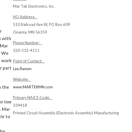
Mar Tek Electronics, Inc.
HQ Address:
510 Railroad Ave W, PO Box 609
r
Onamia, MN 56359
s with
Phone Number:
 Mar
320-532-4111
4. We
t work
Point of Contact:
r part
Lea Ranum
Website:
n the
www.MARTEKMN.com
Primary NAICS Code:
or low
334418
. Mar
Printed Circuit Assembly (Electronic Assembly) Manufacturing
le to
the