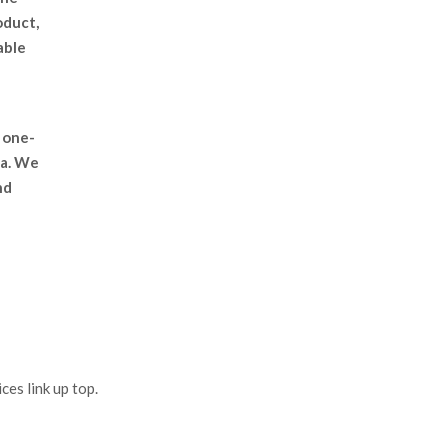
oduct,
able
 one-
ea. We
nd
es link up top.