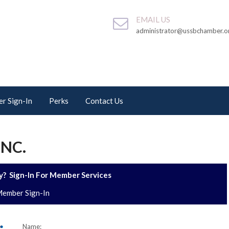
EMAIL US
administrator@ussbchamber.o
r Sign-In
Perks
Contact Us
INC.
? Sign-In For Member Services
ember Sign-In
Name: