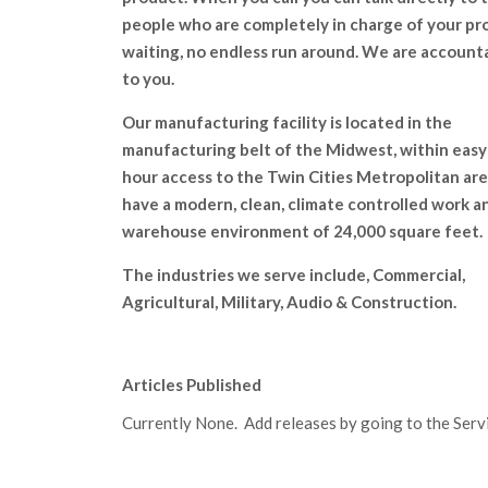
people who are completely in charge of your pr
waiting, no endless run around. We are account
to you.
Our manufacturing facility is located in the
manufacturing belt of the Midwest, within easy
hour access to the Twin Cities Metropolitan ar
have a modern, clean, climate controlled work a
warehouse environment of 24,000 square feet.
The industries we serve include, Commercial,
Agricultural, Military, Audio & Construction.
Articles Published
Currently None. Add releases by going to the Servic