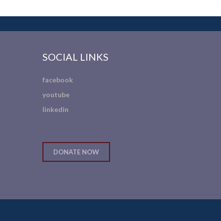
SOCIAL LINKS
facebook
youtube
linkedin
DONATE NOW