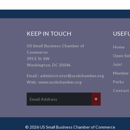
KEEP IN TOUCH
USEFU
US Small Business Chamber of
Home
Commerce
Open Sol
395 E St SW
Join!
Washington, DC 20546
Member 
Email :
administrator@ussbchamber.org
Perks
Web :
www.ussbchamber.org
Contact
© 2026 US Small Business Chamber of Commerce