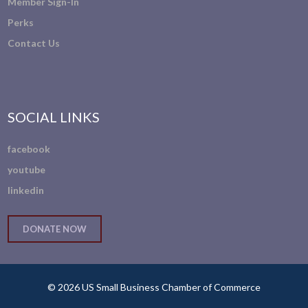
Member Sign-In
Perks
Contact Us
SOCIAL LINKS
facebook
youtube
linkedin
DONATE NOW
© 2026 US Small Business Chamber of Commerce