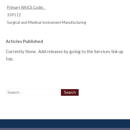
Primary NAICS Code:
339112
Surgical and Medical Instrument Manufacturing
Articles Published
Currently None. Add releases by going to the Services link up
top.