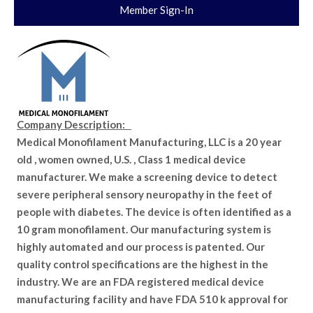
Member Sign-In
Company Description:
Medical Monofilament Manufacturing, LLC is a 20 year
old , women owned, U.S. , Class 1 medical device
manufacturer. We make a screening device to detect
severe peripheral sensory neuropathy in the feet of
people with diabetes. The device is often identified as a
10 gram monofilament. Our manufacturing system is
highly automated and our process is patented. Our
quality control specifications are the highest in the
industry. We are an FDA registered medical device
manufacturing facility and have FDA 510 k approval for