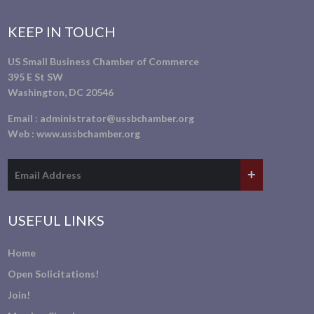
KEEP IN TOUCH
US Small Business Chamber of Commerce
395 E St SW
Washington, DC 20546
Email :
administrator@ussbchamber.org
Web :
www.ussbchamber.org
USEFUL LINKS
Home
Open Solicitations!
Join!