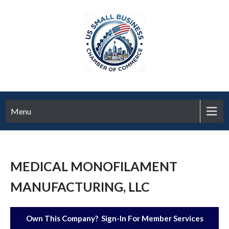
Menu
MEDICAL MONOFILAMENT
MANUFACTURING, LLC
Own This Company? Sign-In For Member Services