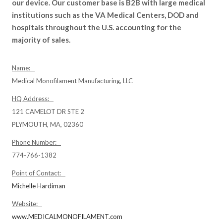
our device. Our customer base is B2B with large medical
institutions such as the VA Medical Centers, DOD and
hospitals throughout the U.S. accounting for the
majority of sales.
Name:
Medical Monofilament Manufacturing, LLC
HQ Address:
121 CAMELOT DR STE 2
PLYMOUTH, MA, 02360
Phone Number:
774-766-1382
Point of Contact:
Michelle Hardiman
Website:
www.MEDICALMONOFILAMENT.com