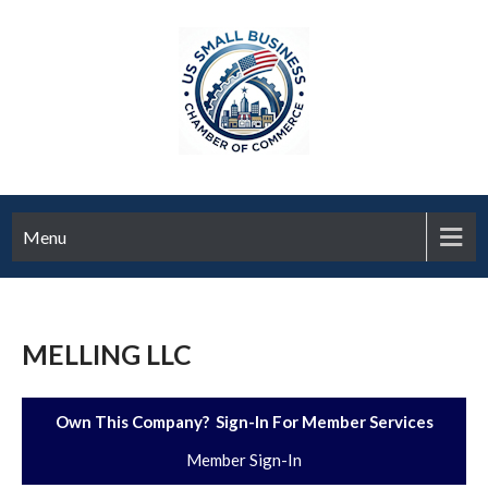
Menu
MELLING LLC
Own This Company? Sign-In For Member Services
Member Sign-In