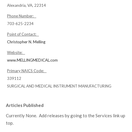
Alexandria, VA, 22314
Phone Number:
703-625-2234
Point of Contact:
Christopher N. Melling
Website:
www.MELLINGMEDICAL.com
Primary NAICS Code:
339112
SURGICAL AND MEDICAL INSTRUMENT MANUFACTURING
Articles Published
Currently None. Add releases by going to the Services link up
top.