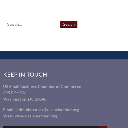
KEEP IN TOUCH
US Small Business Chamber of Commerce
395 E St SW
Washington, DC 20546
Email :
administrator@ussbchamber.org
Web :
www.ussbchamber.org