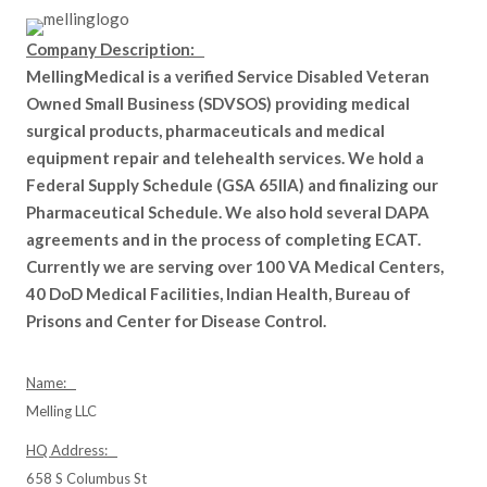
Company Description:
MellingMedical is a verified Service Disabled Veteran
Owned Small Business (SDVSOS) providing medical
surgical products, pharmaceuticals and medical
equipment repair and telehealth services. We hold a
Federal Supply Schedule (GSA 65IIA) and finalizing our
Pharmaceutical Schedule. We also hold several DAPA
agreements and in the process of completing ECAT.
Currently we are serving over 100 VA Medical Centers,
40 DoD Medical Facilities, Indian Health, Bureau of
Prisons and Center for Disease Control.
Name:
Melling LLC
HQ Address:
658 S Columbus St