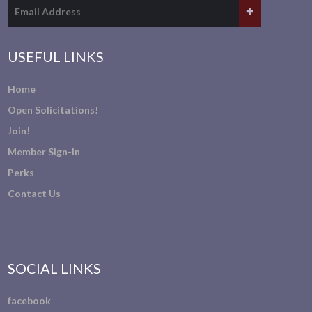
USEFUL LINKS
Home
Open Solicitations!
Join!
Member Sign-In
Perks
Contact Us
SOCIAL LINKS
facebook