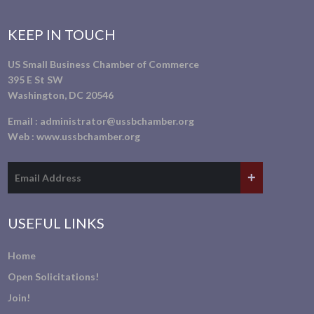
KEEP IN TOUCH
US Small Business Chamber of Commerce
395 E St SW
Washington, DC 20546
Email :
administrator@ussbchamber.org
Web :
www.ussbchamber.org
USEFUL LINKS
Home
Open Solicitations!
Join!