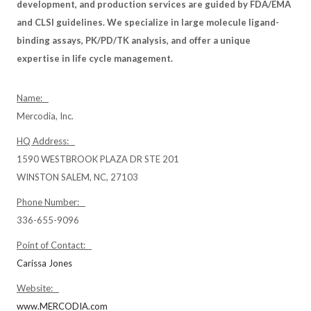
development, and production services are guided by FDA/EMA
and CLSI guidelines. We specialize in large molecule ligand-
binding assays, PK/PD/TK analysis, and offer a unique
expertise in life cycle management.
Name:
Mercodia, Inc.
HQ Address:
1590 WESTBROOK PLAZA DR STE 201
WINSTON SALEM, NC, 27103
Phone Number:
336-655-9096
Point of Contact:
Carissa Jones
Website:
www.MERCODIA.com