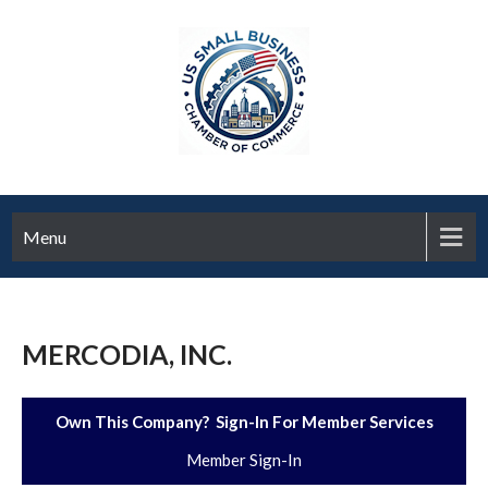
Menu
MERCODIA, INC.
Own This Company? Sign-In For Member Services
Member Sign-In