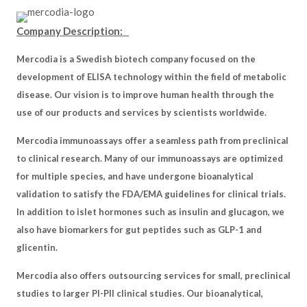
Company Description:
Mercodia is a Swedish biotech company focused on the
development of ELISA technology within the field of metabolic
disease. Our vision is to improve human health through the
use of our products and services by scientists worldwide.
Mercodia immunoassays offer a seamless path from preclinical
to clinical research. Many of our immunoassays are optimized
for multiple species, and have undergone bioanalytical
validation to satisfy the FDA/EMA guidelines for clinical trials.
In addition to islet hormones such as insulin and glucagon, we
also have biomarkers for gut peptides such as GLP-1 and
glicentin.
Mercodia also offers outsourcing services for small, preclinical
studies to larger PI-PII clinical studies. Our bioanalytical,