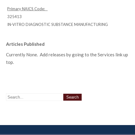
Primary NAICS Code:
325413
IN-VITRO DIAGNOSTIC SUBSTANCE MANUFACTURING
Articles Published
Currently None. Add releases by going to the Services link up
top.