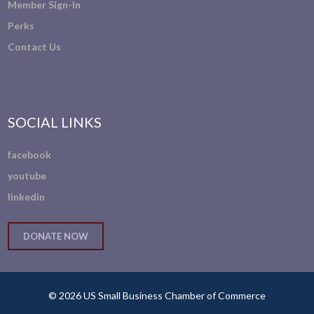
Member Sign-In
Perks
Contact Us
SOCIAL LINKS
facebook
youtube
linkedin
DONATE NOW
© 2026 US Small Business Chamber of Commerce