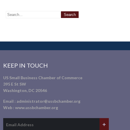
KEEP IN TOUCH
US Small Business Chamber of Commerce
395 E St SW
Washington, DC 20546
Email :
administrator@ussbchamber.org
Web :
www.ussbchamber.org