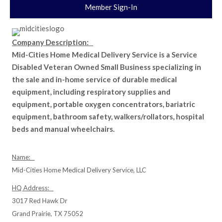
Member Sign-In
Company Description:
Mid-Cities Home Medical Delivery Service is a Service
Disabled Veteran Owned Small Business specializing in
the sale and in-home service of durable medical
equipment, including respiratory supplies and
equipment, portable oxygen concentrators, bariatric
equipment, bathroom safety, walkers/rollators, hospital
beds and manual wheelchairs.
Name:
Mid-Cities Home Medical Delivery Service, LLC
HQ Address:
3017 Red Hawk Dr
Grand Prairie, TX 75052