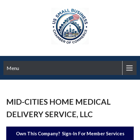
Menu
MID-CITIES HOME MEDICAL
DELIVERY SERVICE, LLC
Own This Company? Sign-In For Member Services