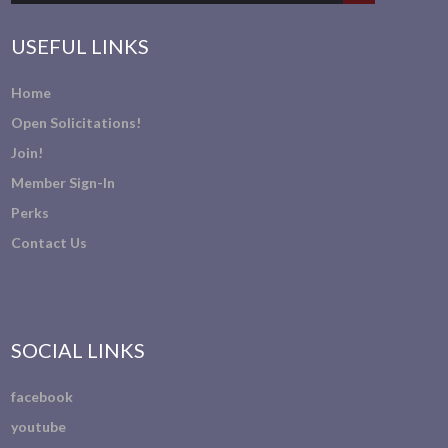
USEFUL LINKS
Home
Open Solicitations!
Join!
Member Sign-In
Perks
Contact Us
SOCIAL LINKS
facebook
youtube