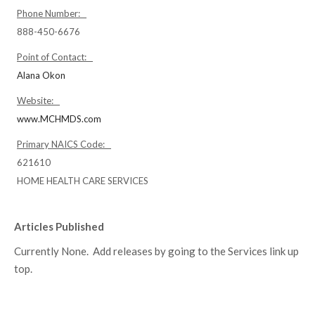
Phone Number:
888-450-6676
Point of Contact:
Alana Okon
Website:
www.MCHMDS.com
Primary NAICS Code:
621610
HOME HEALTH CARE SERVICES
Articles Published
Currently None. Add releases by going to the Services link up
top.