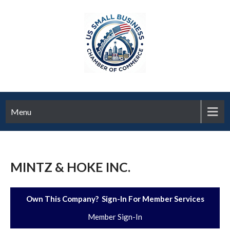
Menu
MINTZ & HOKE INC.
Own This Company? Sign-In For Member Services
Member Sign-In