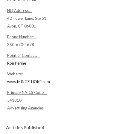
HQ Address:
40 Tower Lane, Ste 51
Avon, CT 06001
Phone Number:
860-670-4678
Point of Contact:
Ron Perine
Website:
www.MINTZ-HOKE.com
Primary NAICS Code:
541810
Advertising Agencies
Articles Published