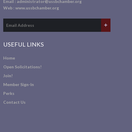
Email :
administrator@ussbchamber.org
Web :
www.ussbchamber.org
USEFUL LINKS
Home
Open Solicitations!
Join!
Member Sign-In
Perks
Contact Us