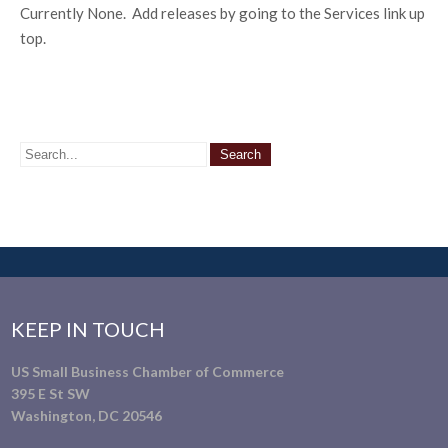
Currently None. Add releases by going to the Services link up
top.
KEEP IN TOUCH
US Small Business Chamber of Commerce
395 E St SW
Washington, DC 20546