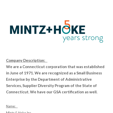
Company Description:
We are a Connecticut corporation that was established
in June of 1971. We are recognized as a Small Business
Enterprise by the Department of Administrative
Services, Supplier Diversity Program of the State of
Connecticut. We have our GSA certification as well.
Name:
Mintz & Hoke Inc.