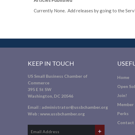
Articles Published
Currently None. Add releases by going to the Servic
KEEP IN TOUCH
USEFU
US Small Business Chamber of
Home
Commerce
Open Sol
395 E St SW
Join!
Washington, DC 20546
Member 
Email :
administrator@ussbchamber.org
Perks
Web :
www.ussbchamber.org
Contact