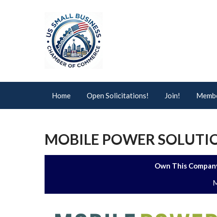
Home
Open Solicitations!
Join!
Membe
MOBILE POWER SOLUTIO
Own This Company
M