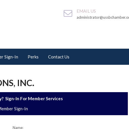
EMAIL US
administrator@ussbchamber.o
r Sign-In
Perks
Contact Us
NS, INC.
? Sign-In For Member Services
ember Sign-In
Name: