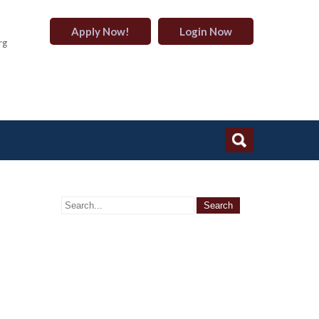
Apply Now!
Login Now
rg