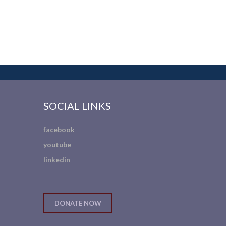
SOCIAL LINKS
facebook
youtube
linkedin
DONATE NOW