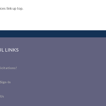
es link up top.
L LINKS
icitations!
Sign-In
 Us