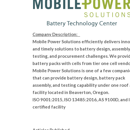
Company Description:
Mobile Power Solutions efficiently delivers inn
and timely solutions to battery design, assembly
testing, and procurement challenges. We provi
battery packs with cells from tier one cell vendo
Mobile Power Solutions is one of a few compani
that can provide battery design, battery pack
assembly, and testing capability under one roof 
facility located in Beaverton, Oregon.
ISO 9001:2015, ISO 13485:2016, AS 9100D, and 
certified facility