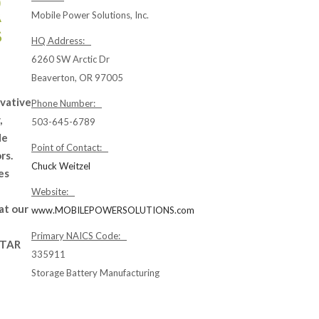
Mobile Power Solutions, Inc.
HQ Address:
6260 SW Arctic Dr
Beaverton, OR 97005
ovative
Phone Number:
,
503-645-6789
de
Point of Contact:
rs.
Chuck Weitzel
es
Website:
at our
www.MOBILEPOWERSOLUTIONS.com
Primary NAICS Code:
ITAR
335911
Storage Battery Manufacturing