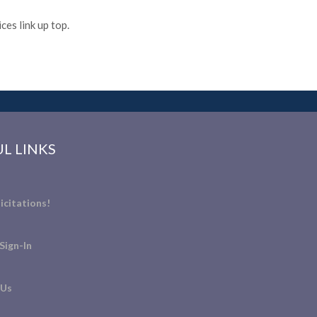
es link up top.
L LINKS
icitations!
Sign-In
 Us