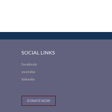
SOCIAL LINKS
facebook
youtube
linkedin
DONATE NOW