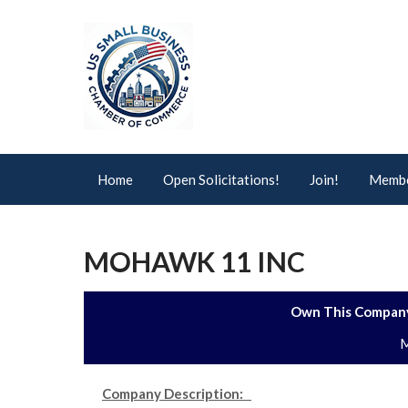
Home
Open Solicitations!
Join!
Membe
MOHAWK 11 INC
Own This Company
M
Company Description: