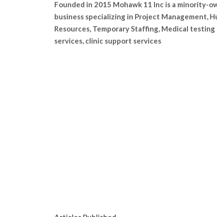
Founded in 2015 Mohawk 11 Inc is a minority-
business specializing in Project Management, 
Resources, Temporary Staffing, Medical testing
services, clinic support services