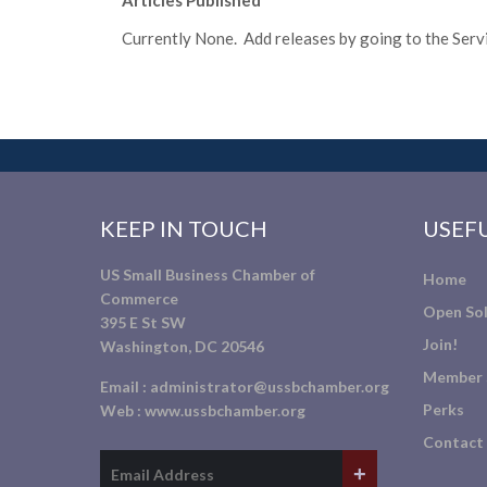
Articles Published
Currently None. Add releases by going to the Servic
KEEP IN TOUCH
USEFU
US Small Business Chamber of
Home
Commerce
Open Sol
395 E St SW
Join!
Washington, DC 20546
Member 
Email :
administrator@ussbchamber.org
Perks
Web :
www.ussbchamber.org
Contact