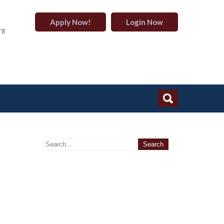
Apply Now!
Login Now
rg