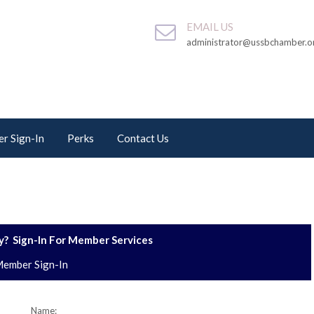
EMAIL US
administrator@ussbchamber.o
r Sign-In
Perks
Contact Us
? Sign-In For Member Services
ember Sign-In
Name: