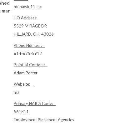
owned
mohawk 11 Inc
Human
HQ Address:
5529 MIRAGE DR
HILLIARD, OH, 43026
Phone Number:
614-675-5912
Point of Contact:
Adam Porter
Website:
n/a
Primary NAICS Code:
561311
Employment Placement Agencies